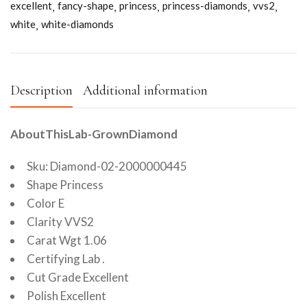
excellent
fancy-shape
princess
princess-diamonds
vvs2
white
white-diamonds
Description
Additional information
AboutThisLab-GrownDiamond
Sku: Diamond-02-2000000445
Shape Princess
Color E
Clarity VVS2
Carat Wgt 1.06
Certifying Lab .
Cut Grade Excellent
Polish Excellent