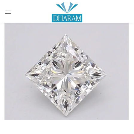
Sign in
Remember me
Lost password?
LOG IN
CREATE AN ACCOUNT