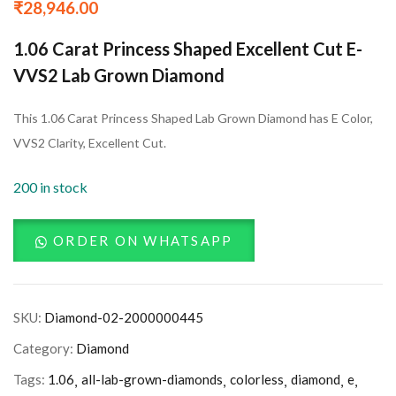
₹
28,946.00
1.06 Carat Princess Shaped Excellent Cut E-
VVS2 Lab Grown Diamond
This 1.06 Carat Princess Shaped Lab Grown Diamond has E Color,
VVS2 Clarity, Excellent Cut.
200 in stock
ORDER ON WHATSAPP
SKU:
Diamond-02-2000000445
Category:
Diamond
Tags:
1.06
all-lab-grown-diamonds
colorless
diamond
e