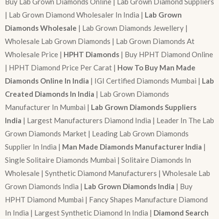
Buy Lab Grown Diamonds Online | Lab Grown Diamond Suppliers
| Lab Grown Diamond Wholesaler In India |
Lab Grown
Diamonds Wholesale
| Lab Grown Diamonds Jewellery |
Wholesale Lab Grown Diamonds | Lab Grown Diamonds At
Wholesale Price |
HPHT Diamonds
| Buy HPHT Diamond Online
| HPHT Diamond Price Per Carat |
How To Buy Man Made
Diamonds Online In India
| IGI Certified Diamonds Mumbai |
Lab
Created Diamonds In India
| Lab Grown Diamonds
Manufacturer In Mumbai |
Lab Grown Diamonds Suppliers
India
| Largest Manufacturers Diamond India | Leader In The Lab
Grown Diamonds Market | Leading Lab Grown Diamonds
Supplier In India |
Man Made Diamonds Manufacturer India
|
Single Solitaire Diamonds Mumbai | Solitaire Diamonds In
Wholesale | Synthetic Diamond Manufacturers | Wholesale Lab
Grown Diamonds India |
Lab Grown Diamonds India
| Buy
HPHT Diamond Mumbai | Fancy Shapes Manufacture Diamond
In India | Largest Synthetic Diamond In India |
Diamond Search