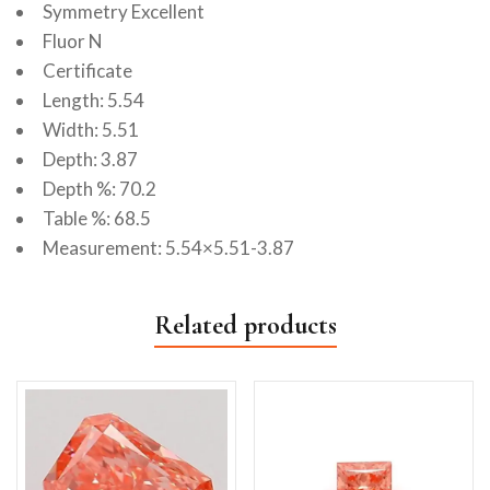
Symmetry Excellent
Fluor N
Certificate
Length: 5.54
Width: 5.51
Depth: 3.87
Depth %: 70.2
Table %: 68.5
Measurement: 5.54×5.51-3.87
Related products