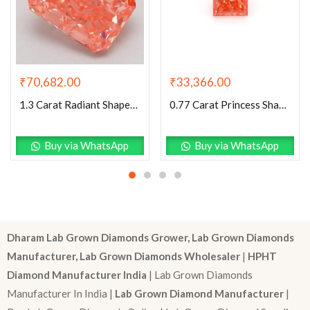
₹
70,682.00
₹
33,366.00
1.3 Carat Radiant Shaped Good Cut Pink- VS2 Lab Grown Diamond
0.77 Carat Princess Shaped Very Good Cut Pink- VS1 Lab Grown Diamond
Buy via WhatsApp
Buy via WhatsApp
Dharam Lab Grown Diamonds Grower, Lab Grown Diamonds
Manufacturer, Lab Grown Diamonds Wholesaler
|
HPHT
Diamond Manufacturer India
| Lab Grown Diamonds
Manufacturer In India |
Lab Grown Diamond Manufacturer
|