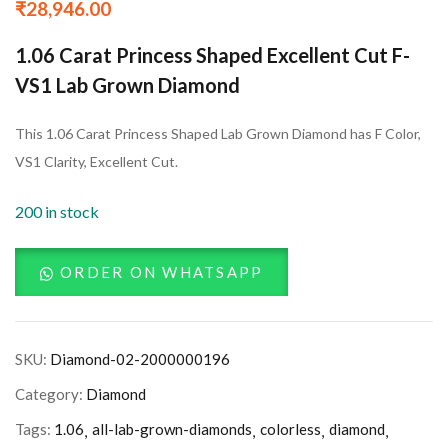
₹
28,946.00
1.06 Carat Princess Shaped Excellent Cut F-
VS1 Lab Grown Diamond
This 1.06 Carat Princess Shaped Lab Grown Diamond has F Color,
VS1 Clarity, Excellent Cut.
200 in stock
ORDER ON WHATSAPP
SKU:
Diamond-02-2000000196
Category:
Diamond
Tags:
1.06
all-lab-grown-diamonds
colorless
diamond