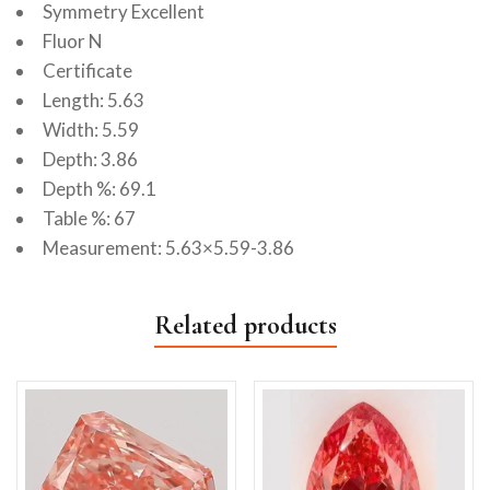
Symmetry Excellent
Fluor N
Certificate
Length: 5.63
Width: 5.59
Depth: 3.86
Depth %: 69.1
Table %: 67
Measurement: 5.63×5.59-3.86
Related products