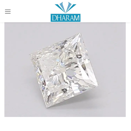
Sign in
Remember me
Lost password?
LOG IN
CREATE AN ACCOUNT