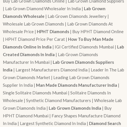
Buy Lab Grown Diamonds Online | Lab Grown Diamond Suppliers
| Lab Grown Diamond Wholesaler In India |
Lab Grown
Diamonds Wholesale
| Lab Grown Diamonds Jewellery |
Wholesale Lab Grown Diamonds | Lab Grown Diamonds At
Wholesale Price |
HPHT Diamonds
| Buy HPHT Diamond Online
| HPHT Diamond Price Per Carat |
How To Buy Man Made
Diamonds Online In India
| IGI Certified Diamonds Mumbai |
Lab
Created Diamonds In India
| Lab Grown Diamonds
Manufacturer In Mumbai |
Lab Grown Diamonds Suppliers
India
| Largest Manufacturers Diamond India | Leader In The Lab
Grown Diamonds Market | Leading Lab Grown Diamonds
Supplier In India |
Man Made Diamonds Manufacturer India
|
Single Solitaire Diamonds Mumbai | Solitaire Diamonds In
Wholesale | Synthetic Diamond Manufacturers | Wholesale Lab
Grown Diamonds India |
Lab Grown Diamonds India
| Buy
HPHT Diamond Mumbai | Fancy Shapes Manufacture Diamond
In India | Largest Synthetic Diamond In India |
Diamond Search