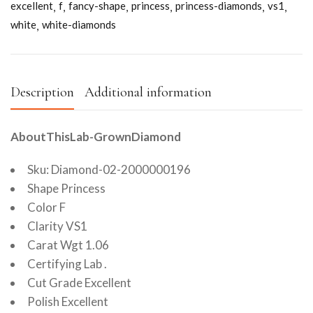
excellent
f
fancy-shape
princess
princess-diamonds
vs1
white
white-diamonds
Description
Additional information
AboutThisLab-GrownDiamond
Sku: Diamond-02-2000000196
Shape Princess
Color F
Clarity VS1
Carat Wgt 1.06
Certifying Lab .
Cut Grade Excellent
Polish Excellent