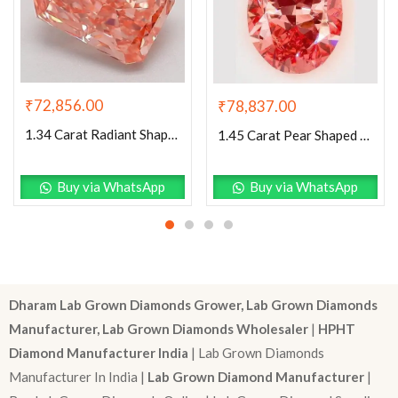
₹
72,856.00
₹
78,837.00
1.34 Carat Radiant Shaped Good Cut Pink- VVS2 Lab Grown Diamond
1.45 Carat Pear Shaped Excellent Cut Pink- VS1 Lab Grown Diamond
Buy via WhatsApp
Buy via WhatsApp
Dharam Lab Grown Diamonds Grower, Lab Grown Diamonds
Manufacturer, Lab Grown Diamonds Wholesaler
|
HPHT
Diamond Manufacturer India
| Lab Grown Diamonds
Manufacturer In India |
Lab Grown Diamond Manufacturer
|