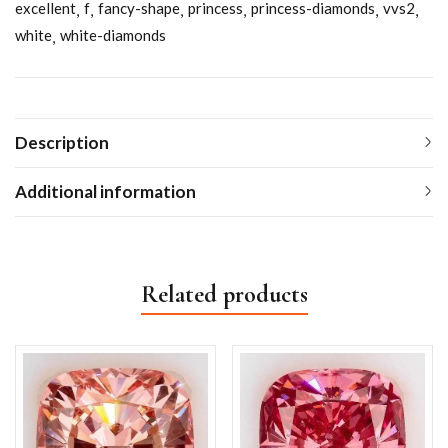
excellent
f
fancy-shape
princess
princess-diamonds
vvs2
white
white-diamonds
Description
Additional information
Related products