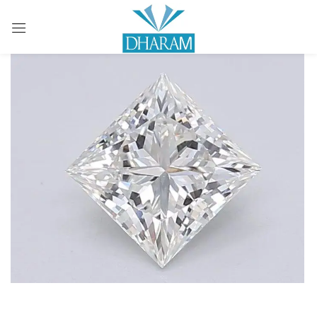
Sign in
Remember me
Lost password?
LOG IN
CREATE AN ACCOUNT