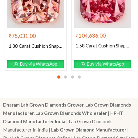
₹
104,636.00
₹
75,031.00
1.58 Carat Cushion Shaped Very Good Cut Pink- VVS2 Lab Grown Diamond
1.38 Carat Cushion Shaped Excellent Cut Pink- VS2 Lab Grown Diamond
Buy via WhatsApp
Buy via WhatsApp
Dharam Lab Grown Diamonds Grower, Lab Grown Diamonds
Manufacturer, Lab Grown Diamonds Wholesaler
|
HPHT
Diamond Manufacturer India
| Lab Grown Diamonds
Manufacturer In India |
Lab Grown Diamond Manufacturer
|