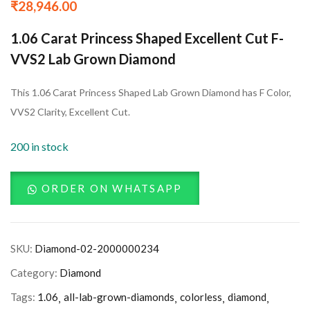
₹
28,946.00
1.06 Carat Princess Shaped Excellent Cut F-
VVS2 Lab Grown Diamond
This 1.06 Carat Princess Shaped Lab Grown Diamond has F Color,
VVS2 Clarity, Excellent Cut.
200 in stock
ORDER ON WHATSAPP
SKU:
Diamond-02-2000000234
Category:
Diamond
Tags:
1.06
all-lab-grown-diamonds
colorless
diamond