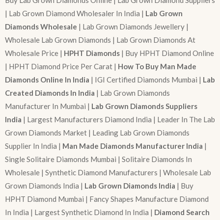
Buy Lab Grown Diamonds Online | Lab Grown Diamond Suppliers
| Lab Grown Diamond Wholesaler In India |
Lab Grown
Diamonds Wholesale
| Lab Grown Diamonds Jewellery |
Wholesale Lab Grown Diamonds | Lab Grown Diamonds At
Wholesale Price |
HPHT Diamonds
| Buy HPHT Diamond Online
| HPHT Diamond Price Per Carat |
How To Buy Man Made
Diamonds Online In India
| IGI Certified Diamonds Mumbai |
Lab
Created Diamonds In India
| Lab Grown Diamonds
Manufacturer In Mumbai |
Lab Grown Diamonds Suppliers
India
| Largest Manufacturers Diamond India | Leader In The Lab
Grown Diamonds Market | Leading Lab Grown Diamonds
Supplier In India |
Man Made Diamonds Manufacturer India
|
Single Solitaire Diamonds Mumbai | Solitaire Diamonds In
Wholesale | Synthetic Diamond Manufacturers | Wholesale Lab
Grown Diamonds India |
Lab Grown Diamonds India
| Buy
HPHT Diamond Mumbai | Fancy Shapes Manufacture Diamond
In India | Largest Synthetic Diamond In India |
Diamond Search