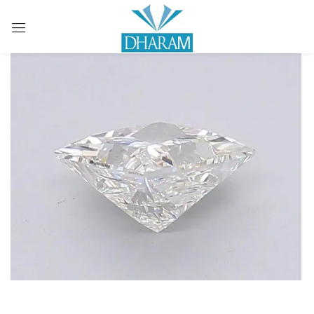
Sign in
Remember me
Lost password?
LOG IN
CREATE AN ACCOUNT