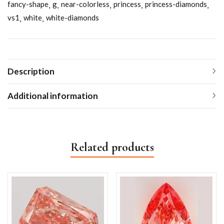
fancy-shape
g
near-colorless
princess
princess-diamonds
vs1
white
white-diamonds
Description
Additional information
Related products