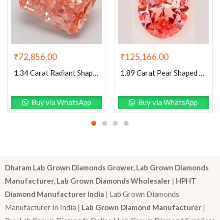
₹
72,856.00
₹
125,166.00
1.34 Carat Radiant Shaped Good Cut Pink- VVS2 Lab Grown Diamond
1.89 Carat Pear Shaped Excellent Cut Pink- VVS2 Lab Grown Diamond
Buy via WhatsApp
Buy via WhatsApp
Dharam Lab Grown Diamonds Grower, Lab Grown Diamonds
Manufacturer, Lab Grown Diamonds Wholesaler
|
HPHT
Diamond Manufacturer India
| Lab Grown Diamonds
Manufacturer In India |
Lab Grown Diamond Manufacturer
|