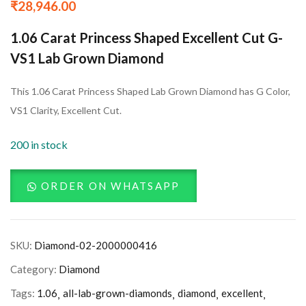
₹
28,946.00
1.06 Carat Princess Shaped Excellent Cut G-
VS1 Lab Grown Diamond
This 1.06 Carat Princess Shaped Lab Grown Diamond has G Color,
VS1 Clarity, Excellent Cut.
200 in stock
ORDER ON WHATSAPP
SKU:
Diamond-02-2000000416
Category:
Diamond
Tags:
1.06
all-lab-grown-diamonds
diamond
excellent