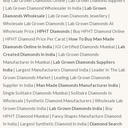
Buy Lab Grown Diamonds Online | Lab Grown Diamond Suppliers
| Lab Grown Diamond Wholesaler In India |
Lab Grown
Diamonds Wholesale
| Lab Grown Diamonds Jewellery |
Wholesale Lab Grown Diamonds | Lab Grown Diamonds At
Wholesale Price |
HPHT Diamonds
| Buy HPHT Diamond Online
| HPHT Diamond Price Per Carat |
How To Buy Man Made
Diamonds Online In India
| IGI Certified Diamonds Mumbai |
Lab
Created Diamonds In India
| Lab Grown Diamonds
Manufacturer In Mumbai |
Lab Grown Diamonds Suppliers
India
| Largest Manufacturers Diamond India | Leader In The Lab
Grown Diamonds Market | Leading Lab Grown Diamonds
Supplier In India |
Man Made Diamonds Manufacturer India
|
Single Solitaire Diamonds Mumbai | Solitaire Diamonds In
Wholesale | Synthetic Diamond Manufacturers | Wholesale Lab
Grown Diamonds India |
Lab Grown Diamonds India
| Buy
HPHT Diamond Mumbai | Fancy Shapes Manufacture Diamond
In India | Largest Synthetic Diamond In India |
Diamond Search