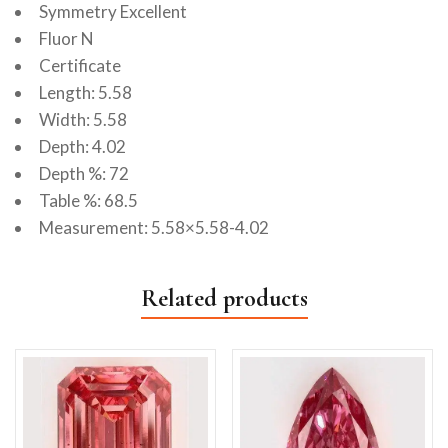
Symmetry Excellent
Fluor N
Certificate
Length: 5.58
Width: 5.58
Depth: 4.02
Depth %: 72
Table %: 68.5
Measurement: 5.58×5.58-4.02
Related products