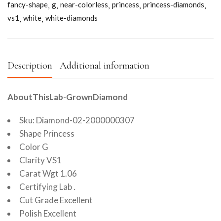
fancy-shape
g
near-colorless
princess
princess-diamonds
vs1
white
white-diamonds
Description
Additional information
AboutThisLab-GrownDiamond
Sku: Diamond-02-2000000307
Shape Princess
Color G
Clarity VS1
Carat Wgt 1.06
Certifying Lab .
Cut Grade Excellent
Polish Excellent