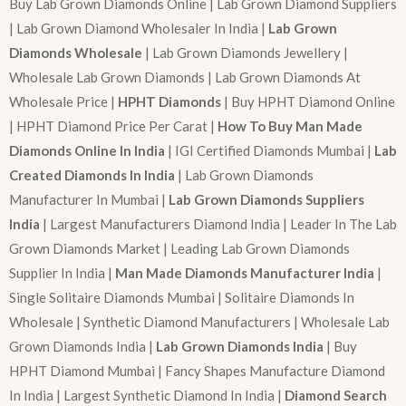
Buy Lab Grown Diamonds Online | Lab Grown Diamond Suppliers
| Lab Grown Diamond Wholesaler In India |
Lab Grown
Diamonds Wholesale
| Lab Grown Diamonds Jewellery |
Wholesale Lab Grown Diamonds | Lab Grown Diamonds At
Wholesale Price |
HPHT Diamonds
| Buy HPHT Diamond Online
| HPHT Diamond Price Per Carat |
How To Buy Man Made
Diamonds Online In India
| IGI Certified Diamonds Mumbai |
Lab
Created Diamonds In India
| Lab Grown Diamonds
Manufacturer In Mumbai |
Lab Grown Diamonds Suppliers
India
| Largest Manufacturers Diamond India | Leader In The Lab
Grown Diamonds Market | Leading Lab Grown Diamonds
Supplier In India |
Man Made Diamonds Manufacturer India
|
Single Solitaire Diamonds Mumbai | Solitaire Diamonds In
Wholesale | Synthetic Diamond Manufacturers | Wholesale Lab
Grown Diamonds India |
Lab Grown Diamonds India
| Buy
HPHT Diamond Mumbai | Fancy Shapes Manufacture Diamond
In India | Largest Synthetic Diamond In India |
Diamond Search