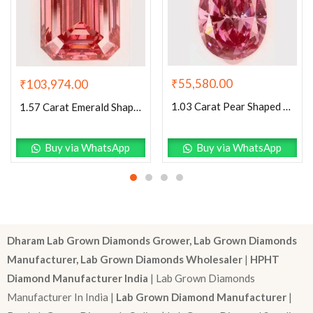
₹
55,580.00
₹
103,974.00
1.03 Carat Pear Shaped Excellent Cut Pink- SI1 Lab Grown Diamond
1.57 Carat Emerald Shaped Excellent Cut Pink- VS1 Lab Grown Diamond
Buy via WhatsApp
Buy via WhatsApp
Dharam Lab Grown Diamonds Grower, Lab Grown Diamonds
Manufacturer, Lab Grown Diamonds Wholesaler
|
HPHT
Diamond Manufacturer India
| Lab Grown Diamonds
Manufacturer In India |
Lab Grown Diamond Manufacturer
|