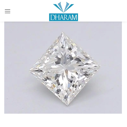
Sign in
Remember me
Lost password?
LOG IN
CREATE AN ACCOUNT