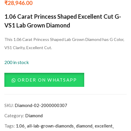
₹
28,946.00
1.06 Carat Princess Shaped Excellent Cut G-
VS1 Lab Grown Diamond
This 1.06 Carat Princess Shaped Lab Grown Diamond has G Color,
VS1 Clarity, Excellent Cut.
200 in stock
ORDER ON WHATSAPP
SKU:
Diamond-02-2000000307
Category:
Diamond
Tags:
1.06
all-lab-grown-diamonds
diamond
excellent