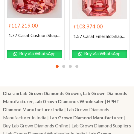
₹
117,219.00
₹
103,974.00
1.77 Carat Cushion Shaped Excellent Cut Pink- VS2 Lab Grown Diamond
1.57 Carat Emerald Shaped Excellent Cut Pink- VS1 Lab Grown Diamond
Buy via WhatsApp
Buy via WhatsApp
Dharam Lab Grown Diamonds Grower, Lab Grown Diamonds
Manufacturer, Lab Grown Diamonds Wholesaler
|
HPHT
Diamond Manufacturer India
| Lab Grown Diamonds
Manufacturer In India |
Lab Grown Diamond Manufacturer
|
Buy Lab Grown Diamonds Online | Lab Grown Diamond Suppliers
| Lab Grown Diamond Wholesaler In India |
Lab Grown