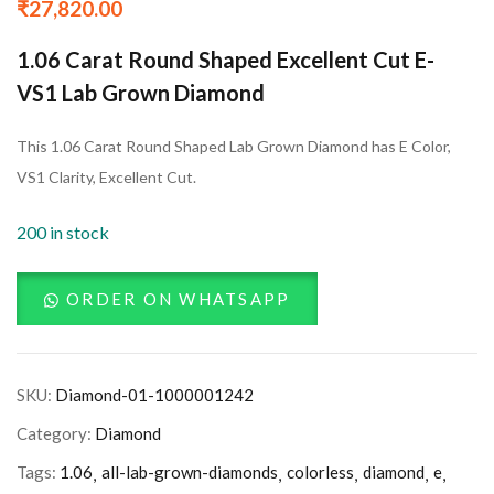
₹
27,820.00
1.06 Carat Round Shaped Excellent Cut E-
VS1 Lab Grown Diamond
This 1.06 Carat Round Shaped Lab Grown Diamond has E Color,
VS1 Clarity, Excellent Cut.
200 in stock
ORDER ON WHATSAPP
SKU:
Diamond-01-1000001242
Category:
Diamond
Tags:
1.06
all-lab-grown-diamonds
colorless
diamond
e