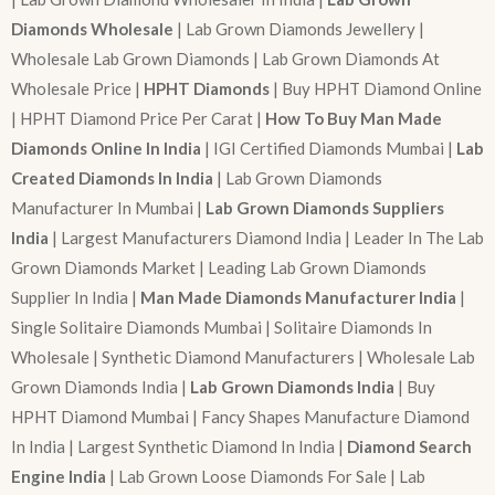
Diamonds Wholesale
| Lab Grown Diamonds Jewellery |
Wholesale Lab Grown Diamonds | Lab Grown Diamonds At
Wholesale Price |
HPHT Diamonds
| Buy HPHT Diamond Online
| HPHT Diamond Price Per Carat |
How To Buy Man Made
Diamonds Online In India
| IGI Certified Diamonds Mumbai |
Lab
Created Diamonds In India
| Lab Grown Diamonds
Manufacturer In Mumbai |
Lab Grown Diamonds Suppliers
India
| Largest Manufacturers Diamond India | Leader In The Lab
Grown Diamonds Market | Leading Lab Grown Diamonds
Supplier In India |
Man Made Diamonds Manufacturer India
|
Single Solitaire Diamonds Mumbai | Solitaire Diamonds In
Wholesale | Synthetic Diamond Manufacturers | Wholesale Lab
Grown Diamonds India |
Lab Grown Diamonds India
| Buy
HPHT Diamond Mumbai | Fancy Shapes Manufacture Diamond
In India | Largest Synthetic Diamond In India |
Diamond Search
Engine India
| Lab Grown Loose Diamonds For Sale | Lab