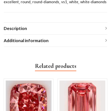
excellent
round
round-diamonds
vs1
white
white-diamonds
Description
Additional information
Related products