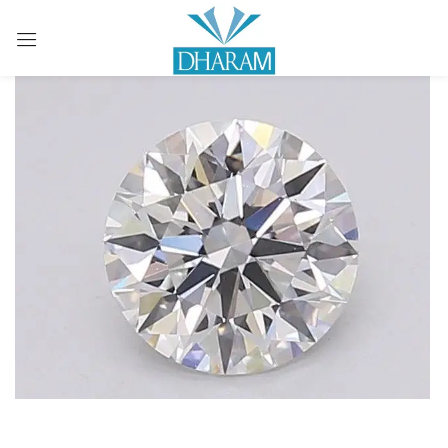
Sign in
Remember me
Lost password?
LOG IN
CREATE AN ACCOUNT