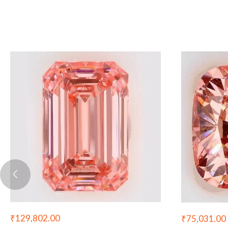
₹
129,802.00
₹
75,031.00