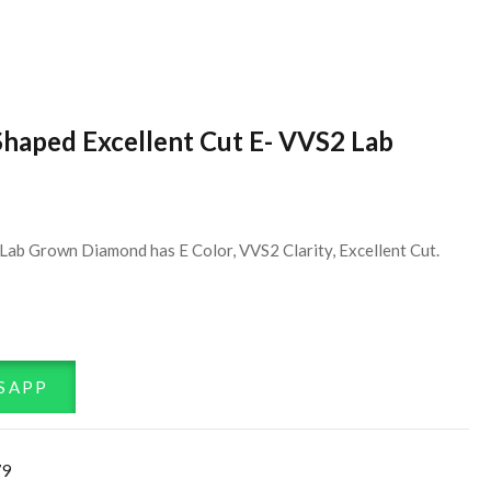
Shaped Excellent Cut E- VVS2 Lab
Lab Grown Diamond has E Color, VVS2 Clarity, Excellent Cut.
SAPP
79