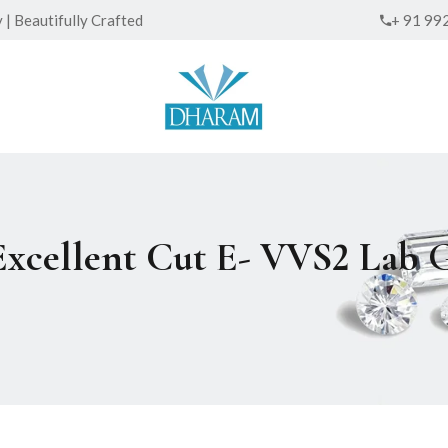
| Beautifully Crafted
+ 91 99
 Excellent Cut E- VVS2 La