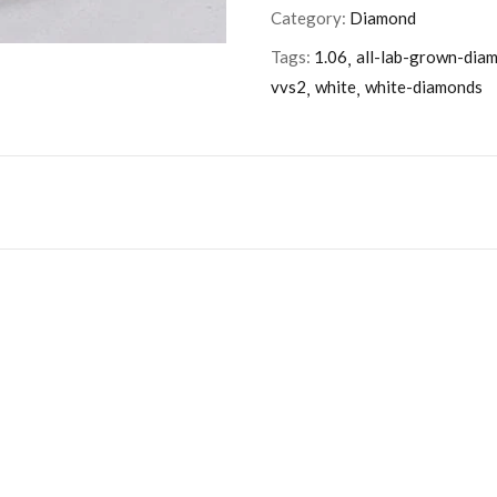
Category:
Diamond
Tags:
1.06
all-lab-grown-dia
vvs2
white
white-diamonds