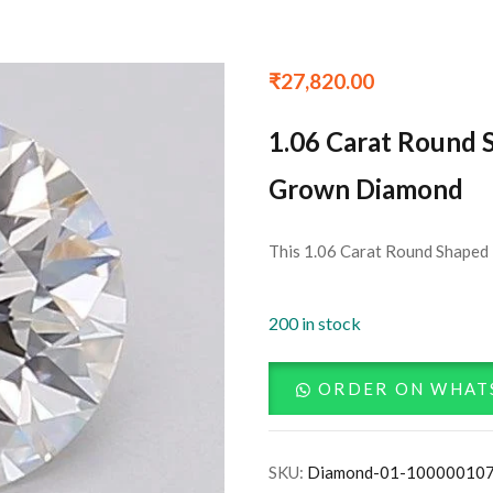
₹
27,820.00
1.06 Carat Round 
Grown Diamond
This 1.06 Carat Round Shaped 
200 in stock
ORDER ON WHAT
SKU:
Diamond-01-10000010