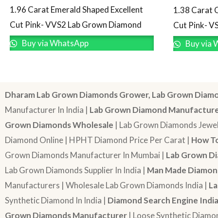
1.96 Carat Emerald Shaped Excellent
1.38 Carat 
Cut Pink- VVS2 Lab Grown Diamond
Cut Pink- V
Buy via WhatsApp
Buy via 
Dharam Lab Grown Diamonds Grower, Lab Grown Diamo
Manufacturer In India |
Lab Grown Diamond Manufactur
Grown Diamonds Wholesale
| Lab Grown Diamonds Jewel
Diamond Online | HPHT Diamond Price Per Carat |
How To
Grown Diamonds Manufacturer In Mumbai |
Lab Grown Di
Lab Grown Diamonds Supplier In India |
Man Made Diamond
Manufacturers | Wholesale Lab Grown Diamonds India |
La
Synthetic Diamond In India |
Diamond Search Engine Indi
Grown Diamonds Manufacturer
| Loose Synthetic Diamo