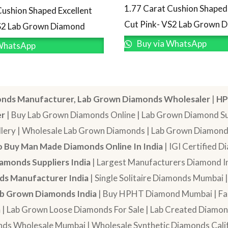
1.77 Carat Cushion Shaped 
Cushion Shaped Excellent
Cut Pink- VS2 Lab Grown 
S2 Lab Grown Diamond
Buy via WhatsApp
WhatsApp
nds Manufacturer, Lab Grown Diamonds Wholesaler
|
HP
er
| Buy Lab Grown Diamonds Online | Lab Grown Diamond Sup
lery | Wholesale Lab Grown Diamonds | Lab Grown Diamonds
 Buy Man Made Diamonds Online In India
| IGI Certified 
amonds Suppliers India
| Largest Manufacturers Diamond In
s Manufacturer India
| Single Solitaire Diamonds Mumbai 
b Grown Diamonds India
| Buy HPHT Diamond Mumbai | Fan
a
| Lab Grown Loose Diamonds For Sale | Lab Created Diam
nds Wholesale Mumbai | Wholesale Synthetic Diamonds Calif