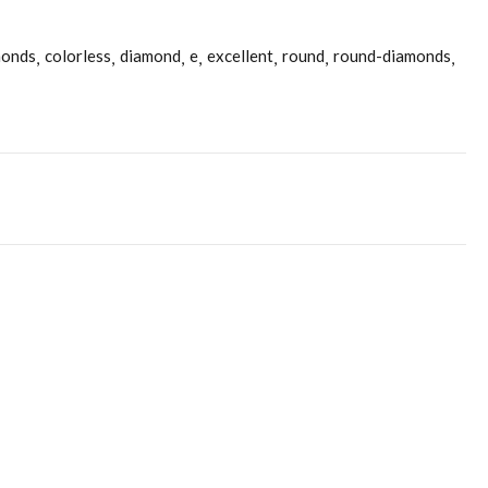
monds
colorless
diamond
e
excellent
round
round-diamonds