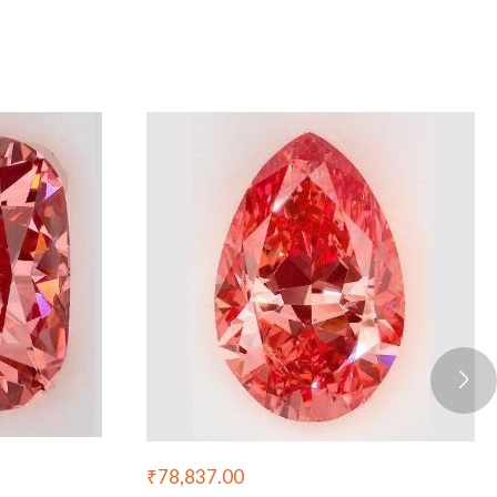
₹
78,837.00