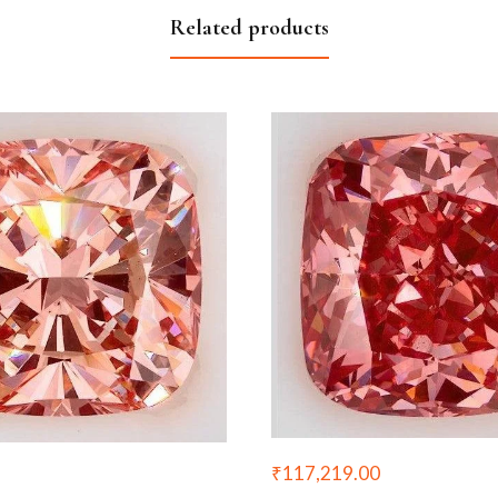
Related products
₹
117,219.00