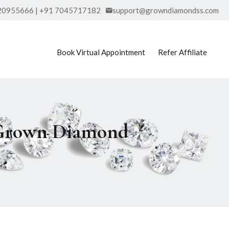
20955666 | +91 7045717182
support@growndiamondss.com
Book Virtual Appointment
Refer Affiliate
b Grown Diamond