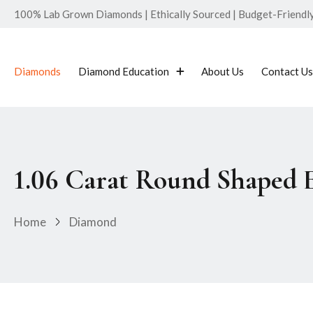
100% Lab Grown Diamonds | Ethically Sourced | Budget-Friendly 
Diamonds
Diamond Education
About Us
Contact Us
1.06 Carat Round Shaped
Home
Diamond