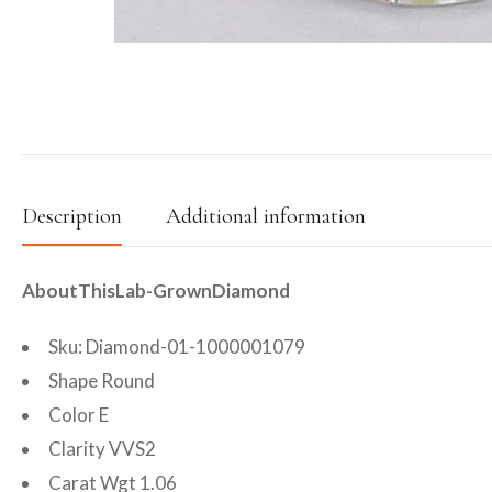
Description
Additional information
AboutThisLab-GrownDiamond
Sku: Diamond-01-1000001079
Shape Round
Color E
Clarity VVS2
Carat Wgt 1.06