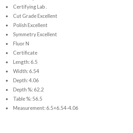
Certifying Lab .
Cut Grade Excellent
Polish Excellent
Symmetry Excellent
Fluor N
Certificate
Length: 6.5
Width: 6.54
Depth: 4.06
Depth %: 62.2
Table %: 56.5
Measurement: 6.5×6.54-4.06