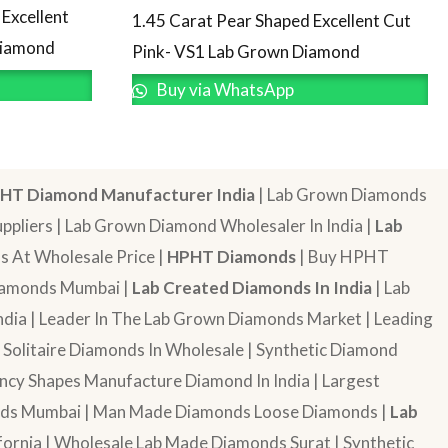
Excellent
1.45 Carat Pear Shaped Excellent Cut
Diamond
Pink- VS1 Lab Grown Diamond
Buy via WhatsApp
HT Diamond Manufacturer India
| Lab Grown Diamonds
pliers | Lab Grown Diamond Wholesaler In India |
Lab
 At Wholesale Price |
HPHT Diamonds
| Buy HPHT
Diamonds Mumbai |
Lab Created Diamonds In India
| Lab
dia | Leader In The Lab Grown Diamonds Market | Leading
| Solitaire Diamonds In Wholesale | Synthetic Diamond
cy Shapes Manufacture Diamond In India | Largest
onds Mumbai | Man Made Diamonds Loose Diamonds |
Lab
ornia | Wholesale Lab Made Diamonds Surat | Synthetic