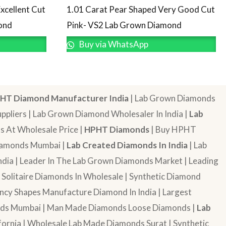
1.01 Carat Pear Shaped Very Good Cut
xcellent Cut
Pink- VS2 Lab Grown Diamond
ond
Buy via WhatsApp
HT Diamond Manufacturer India
| Lab Grown Diamonds
pliers | Lab Grown Diamond Wholesaler In India |
Lab
 At Wholesale Price |
HPHT Diamonds
| Buy HPHT
Diamonds Mumbai |
Lab Created Diamonds In India
| Lab
dia | Leader In The Lab Grown Diamonds Market | Leading
| Solitaire Diamonds In Wholesale | Synthetic Diamond
cy Shapes Manufacture Diamond In India | Largest
onds Mumbai | Man Made Diamonds Loose Diamonds |
Lab
ornia | Wholesale Lab Made Diamonds Surat | Synthetic