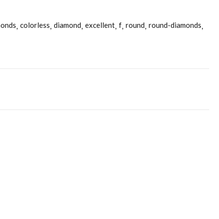
monds
colorless
diamond
excellent
f
round
round-diamonds