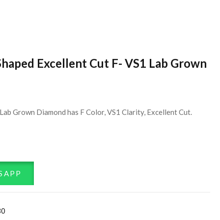
Shaped Excellent Cut F- VS1 Lab Grown
Lab Grown Diamond has F Color, VS1 Clarity, Excellent Cut.
SAPP
30