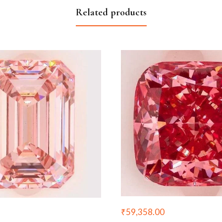
Related products
₹
59,358.00