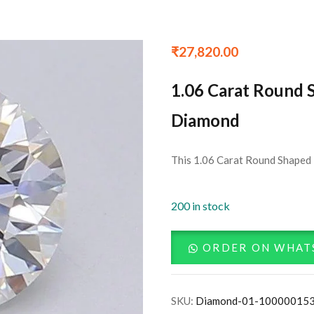
₹
27,820.00
1.06 Carat Round 
Diamond
This 1.06 Carat Round Shaped 
200 in stock
ORDER ON WHAT
SKU:
Diamond-01-10000015