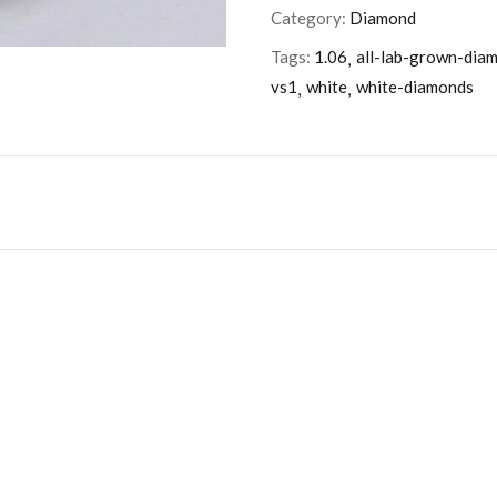
Category:
Diamond
Tags:
1.06
all-lab-grown-dia
vs1
white
white-diamonds