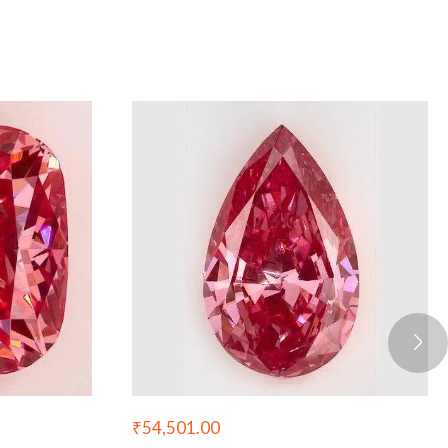
₹
54,501.00