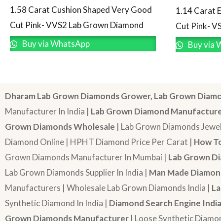
1.58 Carat Cushion Shaped Very Good
1.14 Carat 
Cut Pink- VVS2 Lab Grown Diamond
Cut Pink- V
Buy via WhatsApp
Buy via 
Dharam Lab Grown Diamonds Grower, Lab Grown Diamo
Manufacturer In India |
Lab Grown Diamond Manufactur
Grown Diamonds Wholesale
| Lab Grown Diamonds Jewel
Diamond Online | HPHT Diamond Price Per Carat |
How To
Grown Diamonds Manufacturer In Mumbai |
Lab Grown Di
Lab Grown Diamonds Supplier In India |
Man Made Diamond
Manufacturers | Wholesale Lab Grown Diamonds India |
La
Synthetic Diamond In India |
Diamond Search Engine Indi
Grown Diamonds Manufacturer
| Loose Synthetic Diamo