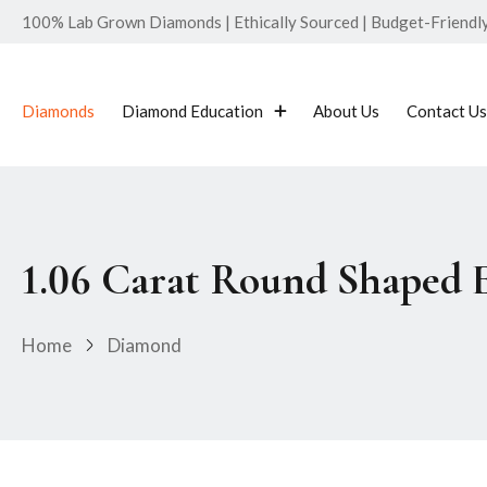
100% Lab Grown Diamonds | Ethically Sourced | Budget-Friendly 
Diamonds
Diamond Education
About Us
Contact Us
1.06 Carat Round Shaped 
Home
Diamond