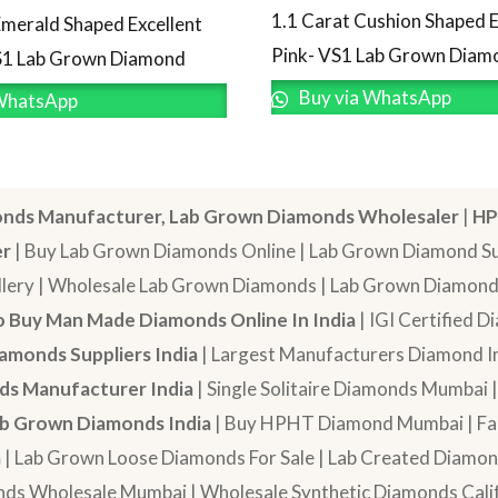
1.1 Carat Cushion Shaped E
Emerald Shaped Excellent
Pink- VS1 Lab Grown Diam
S1 Lab Grown Diamond
Buy via WhatsApp
WhatsApp
nds Manufacturer, Lab Grown Diamonds Wholesaler
|
HP
er
| Buy Lab Grown Diamonds Online | Lab Grown Diamond Sup
lery | Wholesale Lab Grown Diamonds | Lab Grown Diamonds
 Buy Man Made Diamonds Online In India
| IGI Certified 
amonds Suppliers India
| Largest Manufacturers Diamond In
s Manufacturer India
| Single Solitaire Diamonds Mumbai 
b Grown Diamonds India
| Buy HPHT Diamond Mumbai | Fan
a
| Lab Grown Loose Diamonds For Sale | Lab Created Diam
nds Wholesale Mumbai | Wholesale Synthetic Diamonds Calif