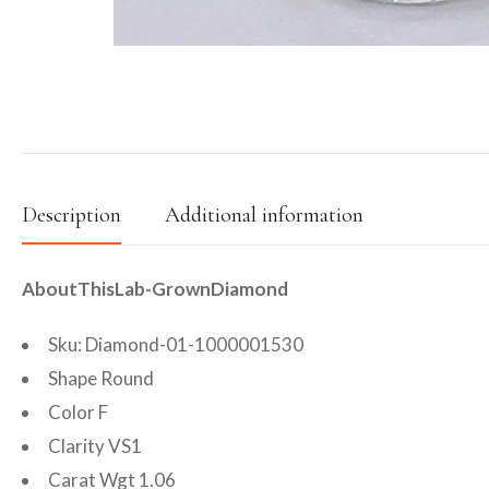
Description
Additional information
AboutThisLab-GrownDiamond
Sku: Diamond-01-1000001530
Shape Round
Color F
Clarity VS1
Carat Wgt 1.06