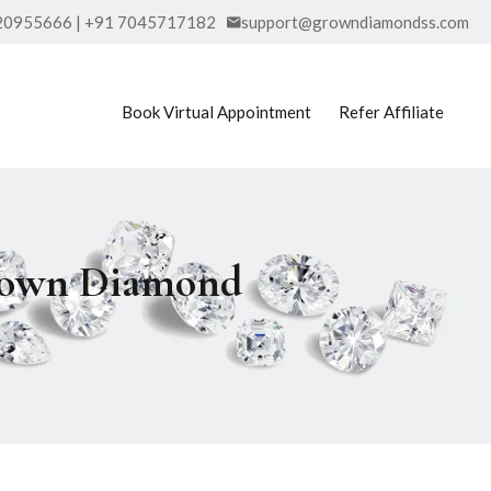
20955666 | +91 7045717182
support@growndiamondss.com
Book Virtual Appointment
Refer Affiliate
Grown Diamond