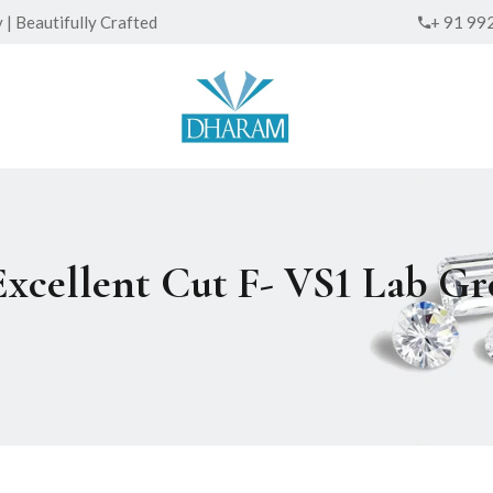
| Beautifully Crafted
+ 91 99
Excellent Cut F- VS1 Lab 