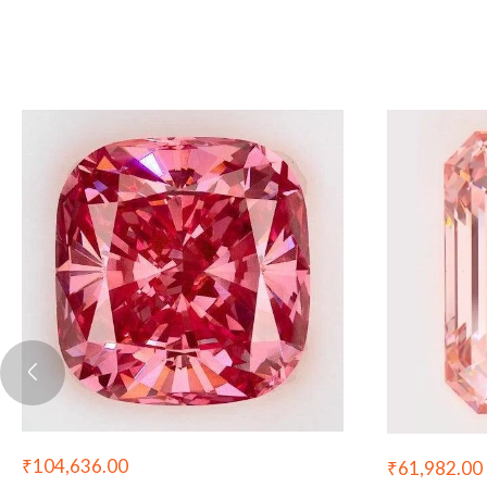
₹
104,636.00
₹
61,982.00