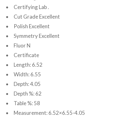
Certifying Lab .
Cut Grade Excellent
Polish Excellent
Symmetry Excellent
Fluor N
Certificate
Length: 6.52
Width: 6.55
Depth: 4.05
Depth %: 62
Table %: 58
Measurement: 6.52×6.55-4.05