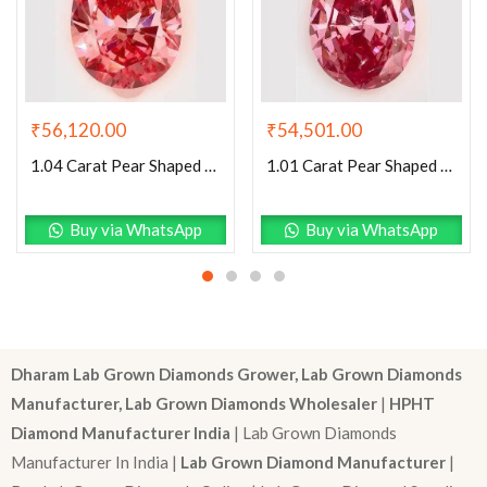
₹
54,501.00
₹
56,120.00
1.01 Carat Pear Shaped Very Good Cut Pink- VS2 Lab Grown Diamond
1.04 Carat Pear Shaped Excellent Cut Pink- SI1 Lab Grown Diamond
Buy via WhatsApp
Buy via WhatsApp
Dharam Lab Grown Diamonds Grower, Lab Grown Diamonds
Manufacturer, Lab Grown Diamonds Wholesaler
|
HPHT
Diamond Manufacturer India
| Lab Grown Diamonds
Manufacturer In India |
Lab Grown Diamond Manufacturer
|