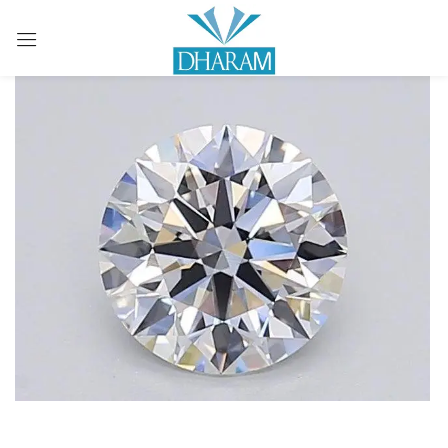
Sign in
Remember me
Lost password?
LOG IN
CREATE AN ACCOUNT