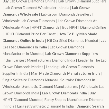
Buy Lab Grown Diamonds Online | Lab Grown Diamond Suppliers
| Lab Grown Diamond Wholesaler In India |
Lab Grown
Diamonds Wholesale
| Lab Grown Diamonds Jewellery |
Wholesale Lab Grown Diamonds | Lab Grown Diamonds At
Wholesale Price |
HPHT Diamonds
| Buy HPHT Diamond Online
| HPHT Diamond Price Per Carat |
How To Buy Man Made
Diamonds Online In India
| IGI Certified Diamonds Mumbai |
Lab
Created Diamonds In India
| Lab Grown Diamonds
Manufacturer In Mumbai |
Lab Grown Diamonds Suppliers
India
| Largest Manufacturers Diamond India | Leader In The Lab
Grown Diamonds Market | Leading Lab Grown Diamonds
Supplier In India |
Man Made Diamonds Manufacturer India
|
Single Solitaire Diamonds Mumbai | Solitaire Diamonds In
Wholesale | Synthetic Diamond Manufacturers | Wholesale Lab
Grown Diamonds India |
Lab Grown Diamonds India
| Buy
HPHT Diamond Mumbai | Fancy Shapes Manufacture Diamond
In India | Largest Synthetic Diamond In India |
Diamond Search