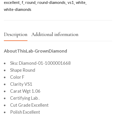
excellent
f
round
round-diamonds
vs1
white
white-diamonds
Description
Additional information
AboutThisLab-GrownDiamond
Sku: Diamond-01-1000001668
Shape Round
Color F
Clarity VS1
Carat Wgt 1.06
Certifying Lab .
Cut Grade Excellent
Polish Excellent