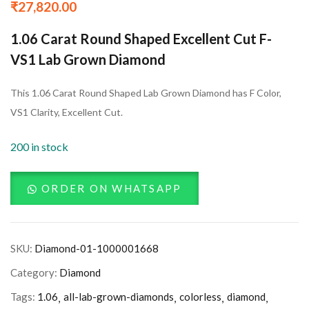
₹
27,820.00
1.06 Carat Round Shaped Excellent Cut F-
VS1 Lab Grown Diamond
This 1.06 Carat Round Shaped Lab Grown Diamond has F Color,
VS1 Clarity, Excellent Cut.
200 in stock
ORDER ON WHATSAPP
SKU:
Diamond-01-1000001668
Category:
Diamond
Tags:
1.06
all-lab-grown-diamonds
colorless
diamond