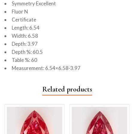
Symmetry Excellent
Fluor N
Certificate
Length: 6.54
Width: 6.58
Depth: 3.97
Depth %: 60.5
Table %: 60
Measurement: 6.54×6.58-3.97
Related products