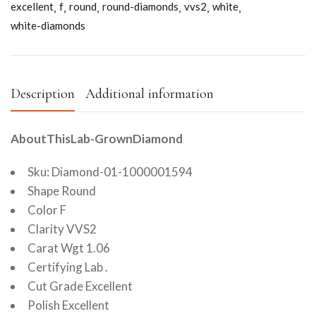
excellent
f
round
round-diamonds
vvs2
white
white-diamonds
Description
Additional information
AboutThisLab-GrownDiamond
Sku: Diamond-01-1000001594
Shape Round
Color F
Clarity VVS2
Carat Wgt 1.06
Certifying Lab .
Cut Grade Excellent
Polish Excellent