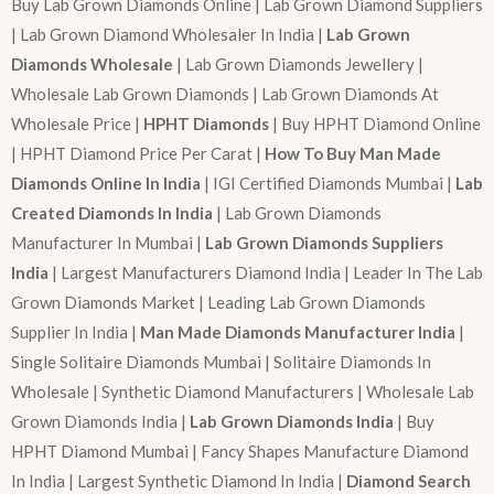
Buy Lab Grown Diamonds Online | Lab Grown Diamond Suppliers
| Lab Grown Diamond Wholesaler In India |
Lab Grown
Diamonds Wholesale
| Lab Grown Diamonds Jewellery |
Wholesale Lab Grown Diamonds | Lab Grown Diamonds At
Wholesale Price |
HPHT Diamonds
| Buy HPHT Diamond Online
| HPHT Diamond Price Per Carat |
How To Buy Man Made
Diamonds Online In India
| IGI Certified Diamonds Mumbai |
Lab
Created Diamonds In India
| Lab Grown Diamonds
Manufacturer In Mumbai |
Lab Grown Diamonds Suppliers
India
| Largest Manufacturers Diamond India | Leader In The Lab
Grown Diamonds Market | Leading Lab Grown Diamonds
Supplier In India |
Man Made Diamonds Manufacturer India
|
Single Solitaire Diamonds Mumbai | Solitaire Diamonds In
Wholesale | Synthetic Diamond Manufacturers | Wholesale Lab
Grown Diamonds India |
Lab Grown Diamonds India
| Buy
HPHT Diamond Mumbai | Fancy Shapes Manufacture Diamond
In India | Largest Synthetic Diamond In India |
Diamond Search