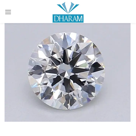
Sign in
Remember me
Lost password?
LOG IN
CREATE AN ACCOUNT