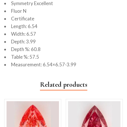
Symmetry Excellent
Fluor N
Certificate
Length: 6.54
Width: 6.57
Depth: 3.99
Depth %: 60.8
Table %: 57.5
Measurement: 6.54×6.57-3.99
Related products