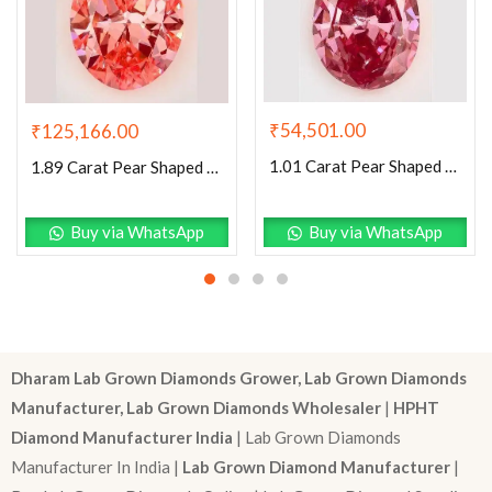
₹
54,501.00
₹
125,166.00
1.01 Carat Pear Shaped Very Good Cut Pink- VS2 Lab Grown Diamond
1.89 Carat Pear Shaped Excellent Cut Pink- VVS2 Lab Grown Diamond
Buy via WhatsApp
Buy via WhatsApp
Dharam Lab Grown Diamonds Grower, Lab Grown Diamonds
Manufacturer, Lab Grown Diamonds Wholesaler
|
HPHT
Diamond Manufacturer India
| Lab Grown Diamonds
Manufacturer In India |
Lab Grown Diamond Manufacturer
|