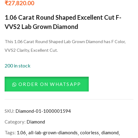
₹
27,820.00
1.06 Carat Round Shaped Excellent Cut F-
VVS2 Lab Grown Diamond
This 1.06 Carat Round Shaped Lab Grown Diamond has F Color,
VVS2 Clarity, Excellent Cut.
200 in stock
ORDER ON WHATSAPP
SKU:
Diamond-01-1000001594
Category:
Diamond
Tags:
1.06
all-lab-grown-diamonds
colorless
diamond