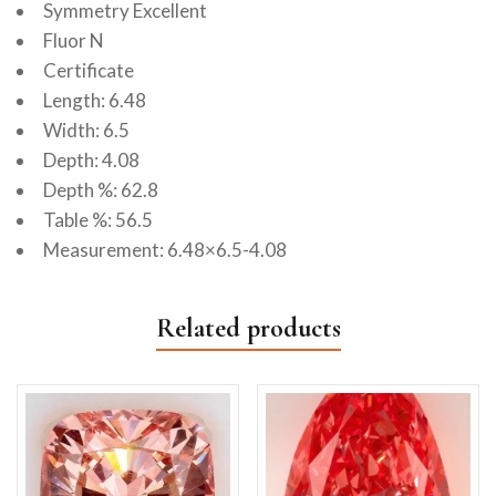
Symmetry Excellent
Fluor N
Certificate
Length: 6.48
Width: 6.5
Depth: 4.08
Depth %: 62.8
Table %: 56.5
Measurement: 6.48×6.5-4.08
Related products