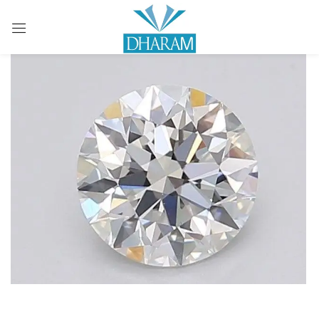
Sign in
Remember me
Lost password?
LOG IN
CREATE AN ACCOUNT