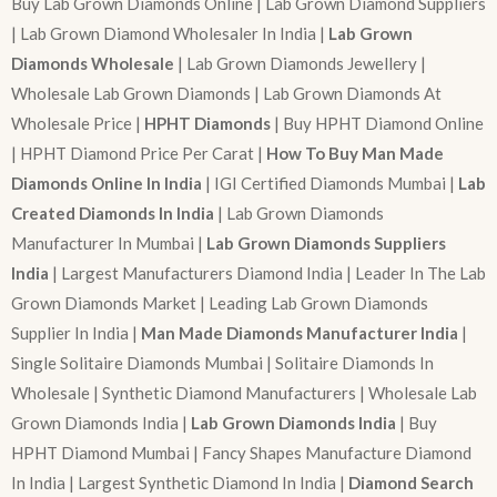
Buy Lab Grown Diamonds Online | Lab Grown Diamond Suppliers
| Lab Grown Diamond Wholesaler In India |
Lab Grown
Diamonds Wholesale
| Lab Grown Diamonds Jewellery |
Wholesale Lab Grown Diamonds | Lab Grown Diamonds At
Wholesale Price |
HPHT Diamonds
| Buy HPHT Diamond Online
| HPHT Diamond Price Per Carat |
How To Buy Man Made
Diamonds Online In India
| IGI Certified Diamonds Mumbai |
Lab
Created Diamonds In India
| Lab Grown Diamonds
Manufacturer In Mumbai |
Lab Grown Diamonds Suppliers
India
| Largest Manufacturers Diamond India | Leader In The Lab
Grown Diamonds Market | Leading Lab Grown Diamonds
Supplier In India |
Man Made Diamonds Manufacturer India
|
Single Solitaire Diamonds Mumbai | Solitaire Diamonds In
Wholesale | Synthetic Diamond Manufacturers | Wholesale Lab
Grown Diamonds India |
Lab Grown Diamonds India
| Buy
HPHT Diamond Mumbai | Fancy Shapes Manufacture Diamond
In India | Largest Synthetic Diamond In India |
Diamond Search