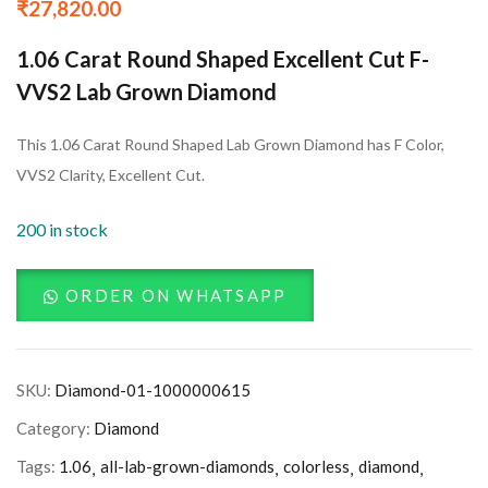
₹
27,820.00
1.06 Carat Round Shaped Excellent Cut F-
VVS2 Lab Grown Diamond
This 1.06 Carat Round Shaped Lab Grown Diamond has F Color,
VVS2 Clarity, Excellent Cut.
200 in stock
ORDER ON WHATSAPP
SKU:
Diamond-01-1000000615
Category:
Diamond
Tags:
1.06
all-lab-grown-diamonds
colorless
diamond