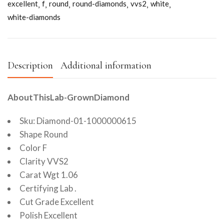
excellent
f
round
round-diamonds
vvs2
white
white-diamonds
Description
Additional information
AboutThisLab-GrownDiamond
Sku: Diamond-01-1000000615
Shape Round
Color F
Clarity VVS2
Carat Wgt 1.06
Certifying Lab .
Cut Grade Excellent
Polish Excellent