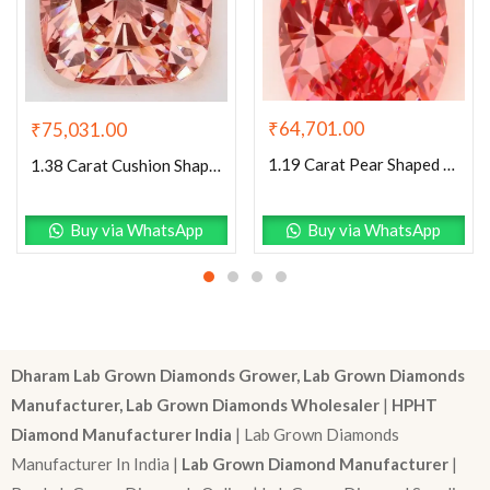
₹
64,701.00
₹
75,031.00
1.19 Carat Pear Shaped Excellent Cut Pink- VS1 Lab Grown Diamond
1.38 Carat Cushion Shaped Excellent Cut Pink- VS2 Lab Grown Diamond
Buy via WhatsApp
Buy via WhatsApp
Dharam Lab Grown Diamonds Grower, Lab Grown Diamonds
Manufacturer, Lab Grown Diamonds Wholesaler
|
HPHT
Diamond Manufacturer India
| Lab Grown Diamonds
Manufacturer In India |
Lab Grown Diamond Manufacturer
|