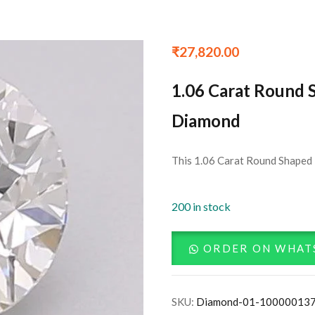
₹
27,820.00
1.06 Carat Round 
Diamond
This 1.06 Carat Round Shaped 
200 in stock
ORDER ON WHAT
SKU:
Diamond-01-10000013