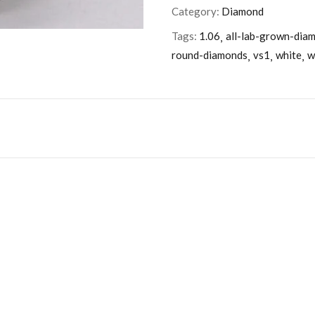
Category:
Diamond
Tags:
1.06
all-lab-grown-dia
round-diamonds
vs1
white
w