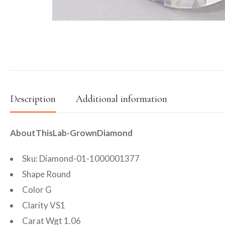
Description
Additional information
AboutThisLab-GrownDiamond
Sku: Diamond-01-1000001377
Shape Round
Color G
Clarity VS1
Carat Wgt 1.06