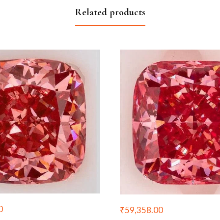
Related products
0
₹
59,358.00