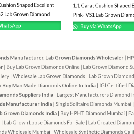
Cushion Shaped Excellent
1.1 Carat Cushion Shaped E
S2 Lab Grown Diamond
Pink- VS1 Lab Grown Diam
WhatsApp
Buy via WhatsApp
nds Manufacturer, Lab Grown Diamonds Wholesaler
|
HP
er
| Buy Lab Grown Diamonds Online | Lab Grown Diamond Sup
lery | Wholesale Lab Grown Diamonds | Lab Grown Diamonds
 Buy Man Made Diamonds Online In India
| IGI Certified 
amonds Suppliers India
| Largest Manufacturers Diamond In
s Manufacturer India
| Single Solitaire Diamonds Mumbai 
b Grown Diamonds India
| Buy HPHT Diamond Mumbai | Fan
a
| Lab Grown Loose Diamonds For Sale | Lab Created Diam
nds Wholesale Mumbai | Wholesale Synthetic Diamonds Calif