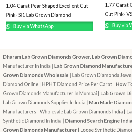
1.77 Carat 
1.04 Carat Pear Shaped Excellent Cut
Cut Pink- V
Pink- SI1 Lab Grown Diamond
Buy via 
Buy via WhatsApp
Dharam Lab Grown Diamonds Grower, Lab Grown Diamo
Manufacturer In India |
Lab Grown Diamond Manufactur
Grown Diamonds Wholesale
| Lab Grown Diamonds Jewel
Diamond Online | HPHT Diamond Price Per Carat |
How To
Grown Diamonds Manufacturer In Mumbai |
Lab Grown Di
Lab Grown Diamonds Supplier In India |
Man Made Diamond
Manufacturers | Wholesale Lab Grown Diamonds India |
La
Synthetic Diamond In India |
Diamond Search Engine Indi
Grown Diamonds Manufacturer
| Loose Synthetic Diamo