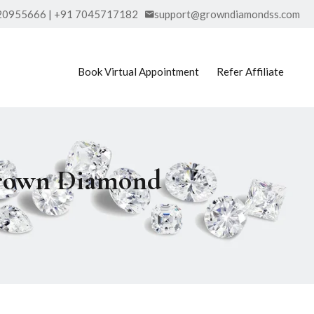
20955666 | +91 7045717182
support@growndiamondss.com
Book Virtual Appointment
Refer Affiliate
Grown Diamond