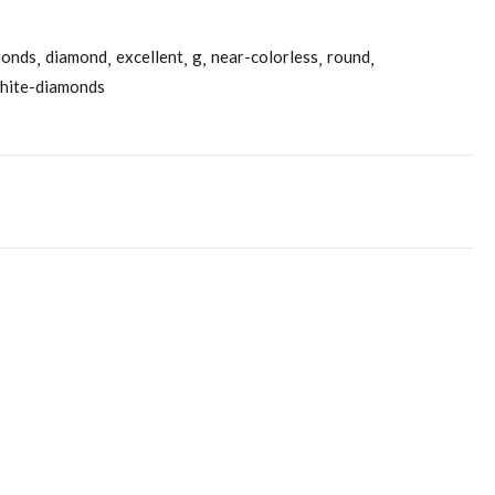
monds
diamond
excellent
g
near-colorless
round
hite-diamonds