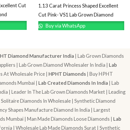
xcellent Cut
1.13 Carat Princess Shaped Excellent
ond
Cut Pink- VS1 Lab Grown Diamond
Buy via WhatsApp
HT Diamond Manufacturer India
| Lab Grown Diamonds
pliers | Lab Grown Diamond Wholesaler In India |
Lab
 At Wholesale Price |
HPHT Diamonds
| Buy HPHT
Diamonds Mumbai |
Lab Created Diamonds In India
| Lab
dia | Leader In The Lab Grown Diamonds Market | Leading
| Solitaire Diamonds In Wholesale | Synthetic Diamond
cy Shapes Manufacture Diamond In India | Largest
onds Mumbai | Man Made Diamonds Loose Diamonds |
Lab
ornia | Wholesale Lab Made Diamonds Surat | Synthetic