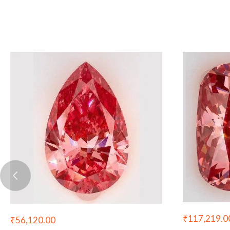
₹
117,219.0
₹
56,120.00