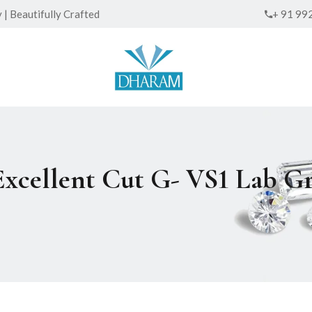
| Beautifully Crafted
+ 91 99
 Excellent Cut G- VS1 Lab 