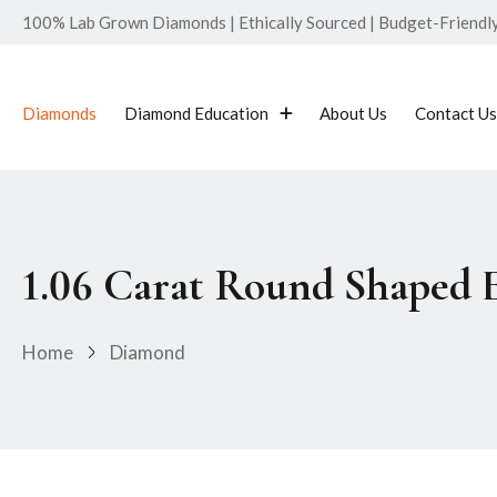
100% Lab Grown Diamonds | Ethically Sourced | Budget-Friendly 
Diamonds
Diamond Education
About Us
Contact Us
1.06 Carat Round Shaped
Home
Diamond