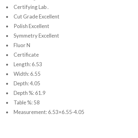
Certifying Lab .
Cut Grade Excellent
Polish Excellent
Symmetry Excellent
Fluor N
Certificate
Length: 6.53
Width: 6.55
Depth: 4.05
Depth %: 61.9
Table %: 58
Measurement: 6.53×6.55-4.05