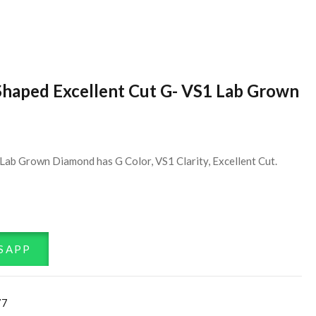
Shaped Excellent Cut G- VS1 Lab Grown
Lab Grown Diamond has G Color, VS1 Clarity, Excellent Cut.
SAPP
77