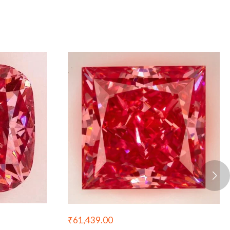
₹
61,439.00