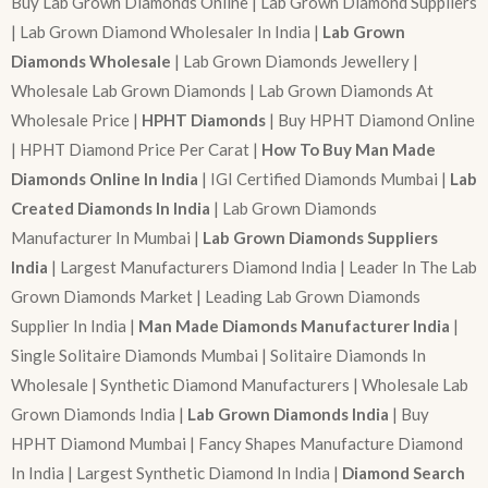
Buy Lab Grown Diamonds Online | Lab Grown Diamond Suppliers
| Lab Grown Diamond Wholesaler In India |
Lab Grown
Diamonds Wholesale
| Lab Grown Diamonds Jewellery |
Wholesale Lab Grown Diamonds | Lab Grown Diamonds At
Wholesale Price |
HPHT Diamonds
| Buy HPHT Diamond Online
| HPHT Diamond Price Per Carat |
How To Buy Man Made
Diamonds Online In India
| IGI Certified Diamonds Mumbai |
Lab
Created Diamonds In India
| Lab Grown Diamonds
Manufacturer In Mumbai |
Lab Grown Diamonds Suppliers
India
| Largest Manufacturers Diamond India | Leader In The Lab
Grown Diamonds Market | Leading Lab Grown Diamonds
Supplier In India |
Man Made Diamonds Manufacturer India
|
Single Solitaire Diamonds Mumbai | Solitaire Diamonds In
Wholesale | Synthetic Diamond Manufacturers | Wholesale Lab
Grown Diamonds India |
Lab Grown Diamonds India
| Buy
HPHT Diamond Mumbai | Fancy Shapes Manufacture Diamond
In India | Largest Synthetic Diamond In India |
Diamond Search