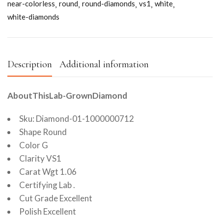
near-colorless
round
round-diamonds
vs1
white
white-diamonds
Description
Additional information
AboutThisLab-GrownDiamond
Sku: Diamond-01-1000000712
Shape Round
Color G
Clarity VS1
Carat Wgt 1.06
Certifying Lab .
Cut Grade Excellent
Polish Excellent