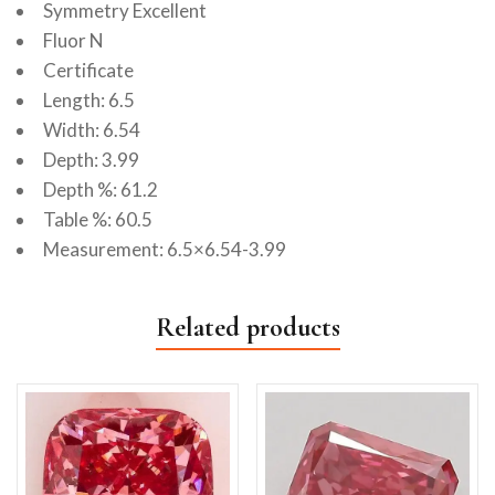
Symmetry Excellent
Fluor N
Certificate
Length: 6.5
Width: 6.54
Depth: 3.99
Depth %: 61.2
Table %: 60.5
Measurement: 6.5×6.54-3.99
Related products