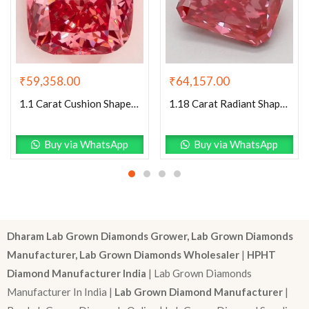
₹
59,358.00
₹
64,157.00
1.1 Carat Cushion Shaped Excellent Cut Pink- VS1 Lab Grown Diamond
1.18 Carat Radiant Shaped Good Cut Pink- VS2 Lab Grown Diamond
Buy via WhatsApp
Buy via WhatsApp
Dharam Lab Grown Diamonds Grower, Lab Grown Diamonds
Manufacturer, Lab Grown Diamonds Wholesaler
|
HPHT
Diamond Manufacturer India
| Lab Grown Diamonds
Manufacturer In India |
Lab Grown Diamond Manufacturer
|