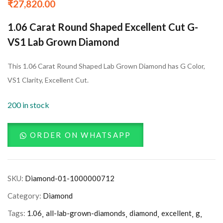
₹
27,820.00
1.06 Carat Round Shaped Excellent Cut G-
VS1 Lab Grown Diamond
This 1.06 Carat Round Shaped Lab Grown Diamond has G Color,
VS1 Clarity, Excellent Cut.
200 in stock
ORDER ON WHATSAPP
SKU:
Diamond-01-1000000712
Category:
Diamond
Tags:
1.06
all-lab-grown-diamonds
diamond
excellent
g