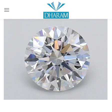
Sign in
Remember me
Lost password?
LOG IN
CREATE AN ACCOUNT