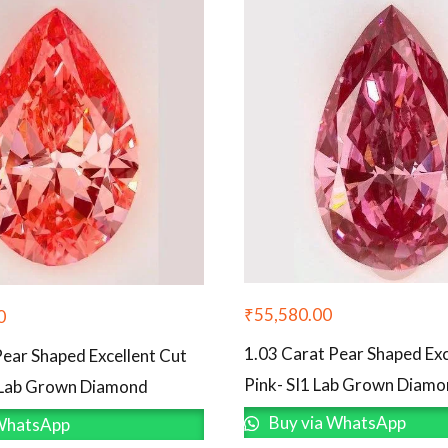
₹
55,580.00
0
1.03 Carat Pear Shaped Exc
Pear Shaped Excellent Cut
Pink- SI1 Lab Grown Diam
 Lab Grown Diamond
Buy via WhatsApp
WhatsApp