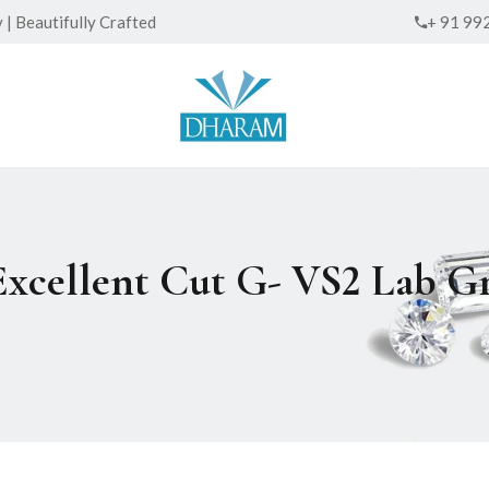
| Beautifully Crafted
+ 91 99
 Excellent Cut G- VS2 Lab 