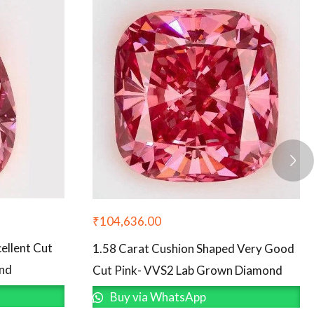
₹
104,636.00
ellent Cut
1.58 Carat Cushion Shaped Very Good
ond
Cut Pink- VVS2 Lab Grown Diamond
Buy via WhatsApp