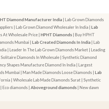
HT Diamond Manufacturer India
| Lab Grown Diamonds
pliers | Lab Grown Diamond Wholesaler In India |
Lab
 At Wholesale Price |
HPHT Diamonds
| Buy HPHT
Diamonds Mumbai |
Lab Created Diamonds In India
| Lab
dia | Leader In The Lab Grown Diamonds Market | Leading
| Solitaire Diamonds In Wholesale | Synthetic Diamond
cy Shapes Manufacture Diamond In India | Largest
onds Mumbai | Man Made Diamonds Loose Diamonds |
Lab
ornia | Wholesale Lab Made Diamonds Surat | Synthetic
 | Eco diamonds |
Aboveground diamonds
| New dawn