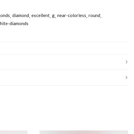
monds
diamond
excellent
g
near-colorless
round
hite-diamonds