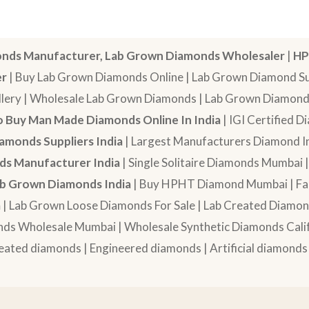
nds Manufacturer, Lab Grown Diamonds Wholesaler
|
HP
er
| Buy Lab Grown Diamonds Online | Lab Grown Diamond Sup
lery | Wholesale Lab Grown Diamonds | Lab Grown Diamonds
 Buy Man Made Diamonds Online In India
| IGI Certified 
amonds Suppliers India
| Largest Manufacturers Diamond In
s Manufacturer India
| Single Solitaire Diamonds Mumbai 
b Grown Diamonds India
| Buy HPHT Diamond Mumbai | Fan
a
| Lab Grown Loose Diamonds For Sale | Lab Created Diam
nds Wholesale Mumbai | Wholesale Synthetic Diamonds Calif
eated diamonds | Engineered diamonds | Artificial diamonds