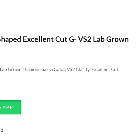
Shaped Excellent Cut G- VS2 Lab Grown
Lab Grown Diamond has G Color, VS2 Clarity, Excellent Cut.
SAPP
20