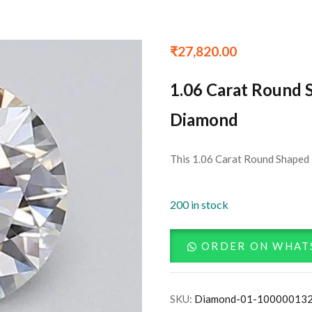
₹
27,820.00
1.06 Carat Round 
Diamond
This 1.06 Carat Round Shaped 
200 in stock
ORDER ON WHAT
SKU:
Diamond-01-10000013