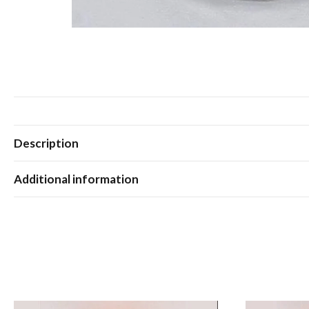
Description
Additional information