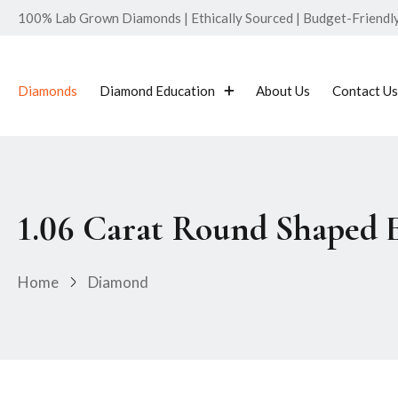
100% Lab Grown Diamonds | Ethically Sourced | Budget-Friendly 
Diamonds
Diamond Education
About Us
Contact Us
1.06 Carat Round Shaped
Home
Diamond