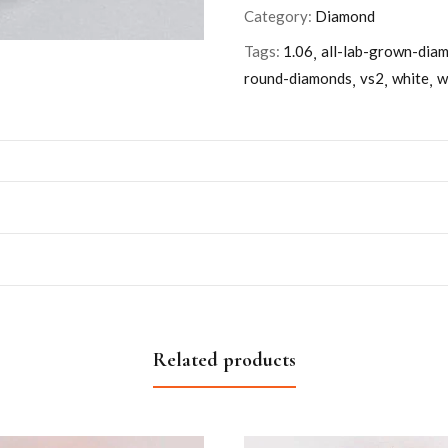
Category:
Diamond
Tags:
1.06
all-lab-grown-dia
round-diamonds
vs2
white
w
Related products