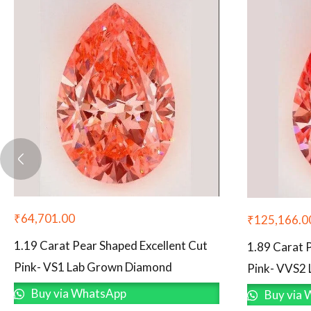
₹
64,701.00
₹
125,166.0
1.19 Carat Pear Shaped Excellent Cut
1.89 Carat 
Pink- VS1 Lab Grown Diamond
Pink- VVS2
Buy via WhatsApp
Buy via 