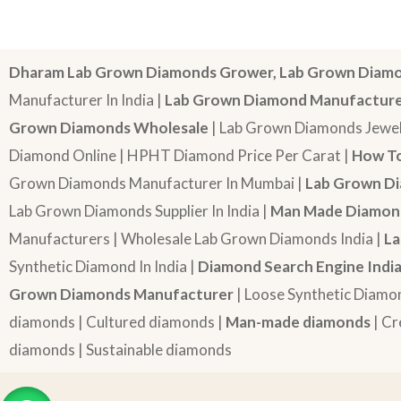
Dharam Lab Grown Diamonds Grower, Lab Grown Diamo
Manufacturer In India |
Lab Grown Diamond Manufactur
Grown Diamonds Wholesale
| Lab Grown Diamonds Jewel
Diamond Online | HPHT Diamond Price Per Carat |
How To
Grown Diamonds Manufacturer In Mumbai |
Lab Grown Di
Lab Grown Diamonds Supplier In India |
Man Made Diamond
Manufacturers | Wholesale Lab Grown Diamonds India |
La
Synthetic Diamond In India |
Diamond Search Engine Indi
Grown Diamonds Manufacturer
| Loose Synthetic Diamo
diamonds | Cultured diamonds |
Man-made diamonds
| Cr
diamonds | Sustainable diamonds