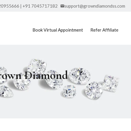
20955666 | +91 7045717182
support@growndiamondss.com
Book Virtual Appointment
Refer Affiliate
Grown Diamond