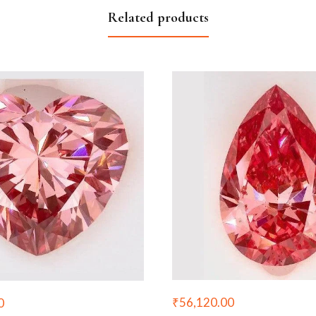
Related products
₹
56,120.00
0