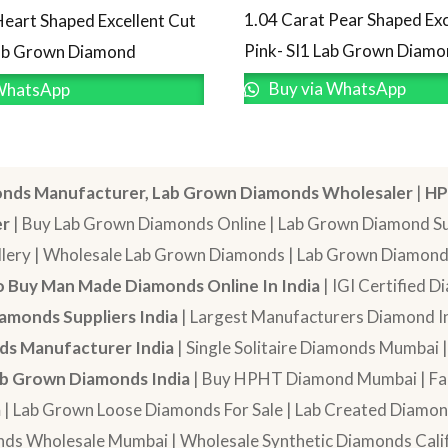
1.04 Carat Pear Shaped Exc
Heart Shaped Excellent Cut
Pink- SI1 Lab Grown Diam
Lab Grown Diamond
Buy via WhatsApp
WhatsApp
nds Manufacturer, Lab Grown Diamonds Wholesaler
|
HP
er
| Buy Lab Grown Diamonds Online | Lab Grown Diamond Sup
lery | Wholesale Lab Grown Diamonds | Lab Grown Diamonds
 Buy Man Made Diamonds Online In India
| IGI Certified 
amonds Suppliers India
| Largest Manufacturers Diamond In
s Manufacturer India
| Single Solitaire Diamonds Mumbai 
b Grown Diamonds India
| Buy HPHT Diamond Mumbai | Fan
a
| Lab Grown Loose Diamonds For Sale | Lab Created Diam
nds Wholesale Mumbai | Wholesale Synthetic Diamonds Calif