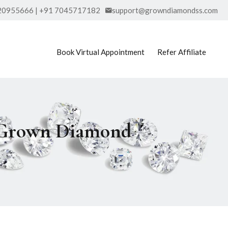
20955666 | +91 7045717182
support@growndiamondss.com
Book Virtual Appointment
Refer Affiliate
b Grown Diamond