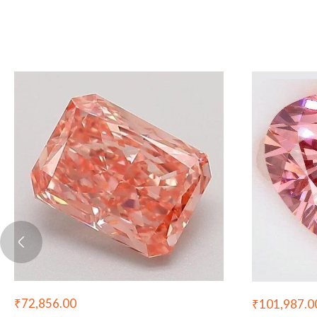
₹
72,856.00
₹
101,987.0