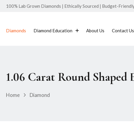
100% Lab Grown Diamonds | Ethically Sourced | Budget-Friendly 
Diamonds
Diamond Education
About Us
Contact Us
1.06 Carat Round Shaped
Home
Diamond