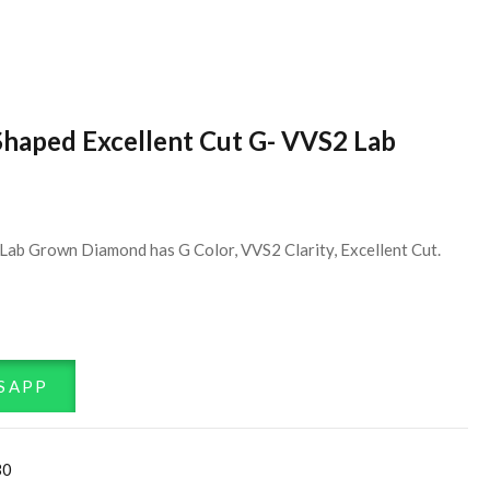
Shaped Excellent Cut G- VVS2 Lab
Lab Grown Diamond has G Color, VVS2 Clarity, Excellent Cut.
SAPP
30