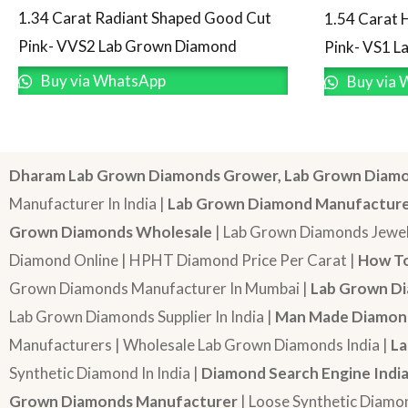
1.34 Carat Radiant Shaped Good Cut
1.54 Carat 
Pink- VVS2 Lab Grown Diamond
Pink- VS1 
Buy via WhatsApp
Buy via 
Dharam Lab Grown Diamonds Grower, Lab Grown Diamo
Manufacturer In India |
Lab Grown Diamond Manufactur
Grown Diamonds Wholesale
| Lab Grown Diamonds Jewel
Diamond Online | HPHT Diamond Price Per Carat |
How To
Grown Diamonds Manufacturer In Mumbai |
Lab Grown Di
Lab Grown Diamonds Supplier In India |
Man Made Diamond
Manufacturers | Wholesale Lab Grown Diamonds India |
La
Synthetic Diamond In India |
Diamond Search Engine Indi
Grown Diamonds Manufacturer
| Loose Synthetic Diamo