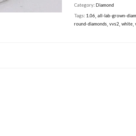
Category:
Diamond
Tags:
1.06
all-lab-grown-dia
round-diamonds
vvs2
white