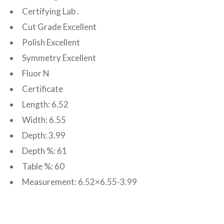
Certifying Lab .
Cut Grade Excellent
Polish Excellent
Symmetry Excellent
Fluor N
Certificate
Length: 6.52
Width: 6.55
Depth: 3.99
Depth %: 61
Table %: 60
Measurement: 6.52×6.55-3.99