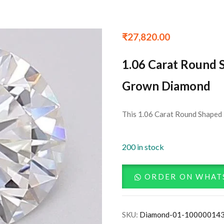
₹
27,820.00
1.06 Carat Round 
Grown Diamond
This 1.06 Carat Round Shaped 
200 in stock
ORDER ON WHAT
SKU:
Diamond-01-10000014