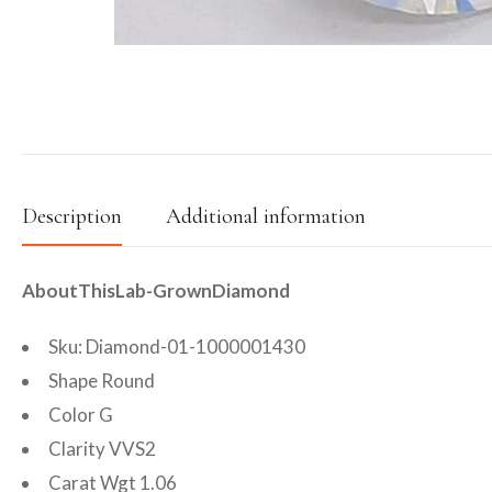
Description
Additional information
AboutThisLab-GrownDiamond
Sku: Diamond-01-1000001430
Shape Round
Color G
Clarity VVS2
Carat Wgt 1.06