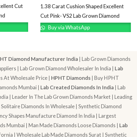
ellent Cut
1.38 Carat Cushion Shaped Excellent
ond
Cut Pink- VS2 Lab Grown Diamond
Buy via WhatsApp
HT Diamond Manufacturer India
| Lab Grown Diamonds
pliers | Lab Grown Diamond Wholesaler In India |
Lab
 At Wholesale Price |
HPHT Diamonds
| Buy HPHT
Diamonds Mumbai |
Lab Created Diamonds In India
| Lab
dia | Leader In The Lab Grown Diamonds Market | Leading
| Solitaire Diamonds In Wholesale | Synthetic Diamond
cy Shapes Manufacture Diamond In India | Largest
onds Mumbai | Man Made Diamonds Loose Diamonds |
Lab
ornia | Wholesale Lab Made Diamonds Surat | Synthetic