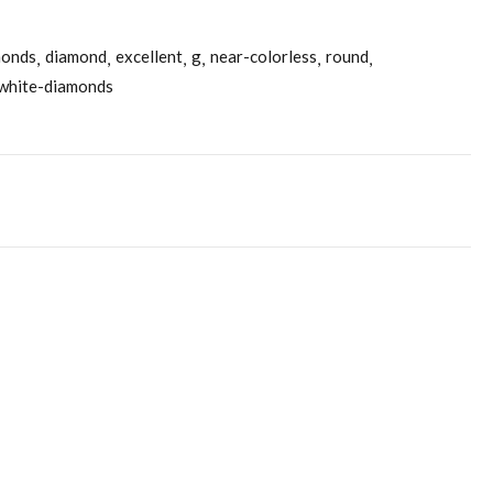
monds
diamond
excellent
g
near-colorless
round
white-diamonds