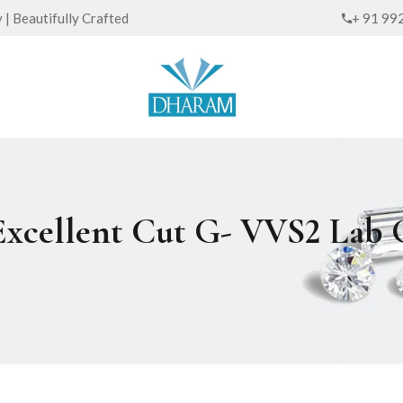
| Beautifully Crafted
+ 91 99
 Excellent Cut G- VVS2 La