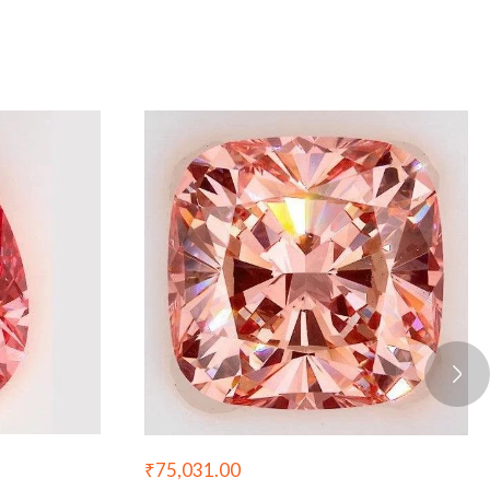
₹
75,031.00