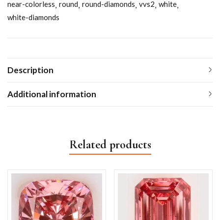
near-colorless
round
round-diamonds
vvs2
white
white-diamonds
Description
Additional information
Related products