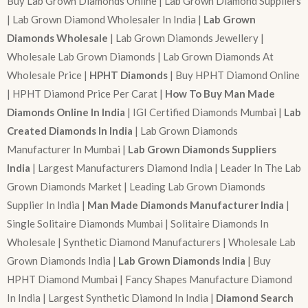
Buy Lab Grown Diamonds Online | Lab Grown Diamond Suppliers
| Lab Grown Diamond Wholesaler In India |
Lab Grown
Diamonds Wholesale
| Lab Grown Diamonds Jewellery |
Wholesale Lab Grown Diamonds | Lab Grown Diamonds At
Wholesale Price |
HPHT Diamonds
| Buy HPHT Diamond Online
| HPHT Diamond Price Per Carat |
How To Buy Man Made
Diamonds Online In India
| IGI Certified Diamonds Mumbai |
Lab
Created Diamonds In India
| Lab Grown Diamonds
Manufacturer In Mumbai |
Lab Grown Diamonds Suppliers
India
| Largest Manufacturers Diamond India | Leader In The Lab
Grown Diamonds Market | Leading Lab Grown Diamonds
Supplier In India |
Man Made Diamonds Manufacturer India
|
Single Solitaire Diamonds Mumbai | Solitaire Diamonds In
Wholesale | Synthetic Diamond Manufacturers | Wholesale Lab
Grown Diamonds India |
Lab Grown Diamonds India
| Buy
HPHT Diamond Mumbai | Fancy Shapes Manufacture Diamond
In India | Largest Synthetic Diamond In India |
Diamond Search