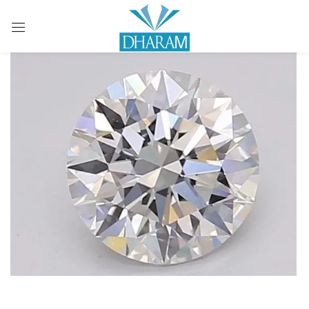
Sign in
Remember me
Lost password?
LOG IN
CREATE AN ACCOUNT