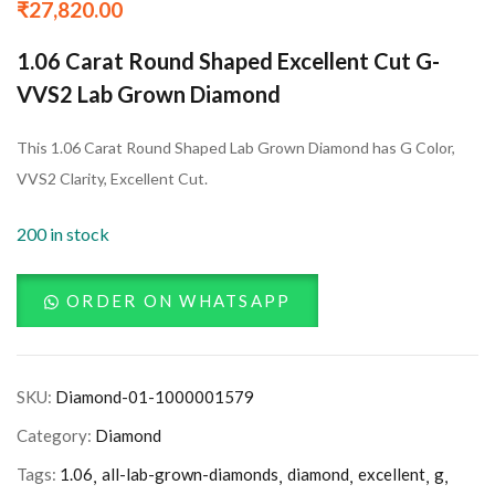
₹
27,820.00
1.06 Carat Round Shaped Excellent Cut G-
VVS2 Lab Grown Diamond
This 1.06 Carat Round Shaped Lab Grown Diamond has G Color,
VVS2 Clarity, Excellent Cut.
200 in stock
ORDER ON WHATSAPP
SKU:
Diamond-01-1000001579
Category:
Diamond
Tags:
1.06
all-lab-grown-diamonds
diamond
excellent
g