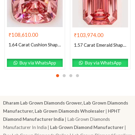
₹
108,610.00
₹
103,974.00
1.64 Carat Cushion Shaped Excellent Cut Pink- VS1 Lab Grown Diamond
1.57 Carat Emerald Shaped Excellent Cut Pink- VS1 Lab Grown Diamond
Buy via WhatsApp
Buy via WhatsApp
Dharam Lab Grown Diamonds Grower, Lab Grown Diamonds
Manufacturer, Lab Grown Diamonds Wholesaler
|
HPHT
Diamond Manufacturer India
| Lab Grown Diamonds
Manufacturer In India |
Lab Grown Diamond Manufacturer
|