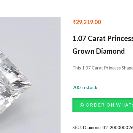
₹
29,219.00
1.07 Carat Princes
Grown Diamond
This 1.07 Carat Princess Shape
200 in stock
ORDER ON WHAT
SKU:
Diamond-02-20000002