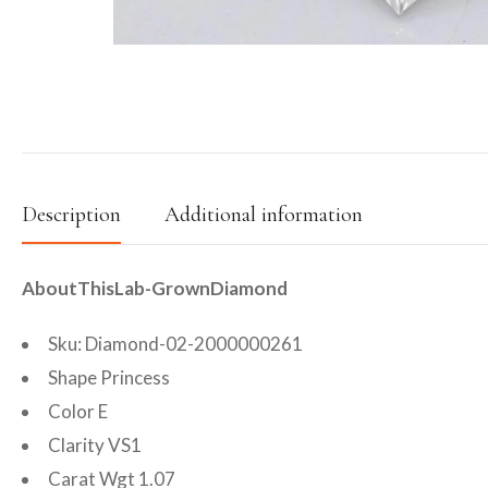
Description
Additional information
AboutThisLab-GrownDiamond
Sku: Diamond-02-2000000261
Shape Princess
Color E
Clarity VS1
Carat Wgt 1.07