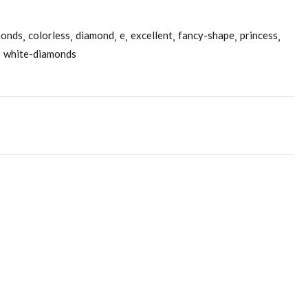
monds
colorless
diamond
e
excellent
fancy-shape
princess
white-diamonds