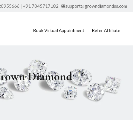
20955666 | +91 7045717182
support@growndiamondss.com
Book Virtual Appointment
Refer Affiliate
b Grown Diamond