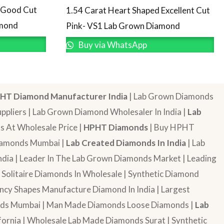
d Good Cut
1.54 Carat Heart Shaped Excellent Cut
amond
Pink- VS1 Lab Grown Diamond
Buy via WhatsApp
HT Diamond Manufacturer India
| Lab Grown Diamonds
pliers | Lab Grown Diamond Wholesaler In India |
Lab
 At Wholesale Price |
HPHT Diamonds
| Buy HPHT
Diamonds Mumbai |
Lab Created Diamonds In India
| Lab
dia | Leader In The Lab Grown Diamonds Market | Leading
| Solitaire Diamonds In Wholesale | Synthetic Diamond
cy Shapes Manufacture Diamond In India | Largest
onds Mumbai | Man Made Diamonds Loose Diamonds |
Lab
ornia | Wholesale Lab Made Diamonds Surat | Synthetic