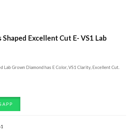
s Shaped Excellent Cut E- VS1 Lab
d Lab Grown Diamond has E Color, VS1 Clarity, Excellent Cut.
SAPP
61