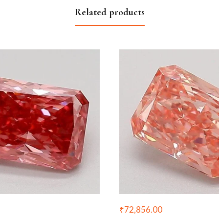
Related products
₹
72,856.00