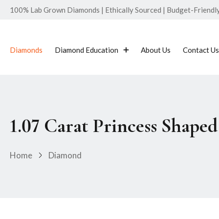
100% Lab Grown Diamonds | Ethically Sourced | Budget-Friendly 
Diamonds
Diamond Education
About Us
Contact Us
1.07 Carat Princess Shap
Home
Diamond