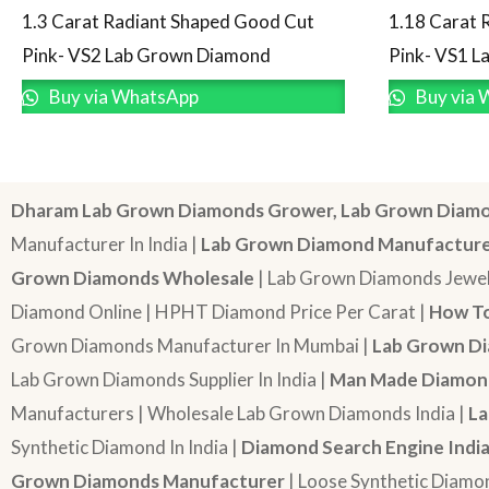
1.3 Carat Radiant Shaped Good Cut
1.18 Carat 
Pink- VS2 Lab Grown Diamond
Pink- VS1 
Buy via WhatsApp
Buy via 
Dharam Lab Grown Diamonds Grower, Lab Grown Diamo
Manufacturer In India |
Lab Grown Diamond Manufactur
Grown Diamonds Wholesale
| Lab Grown Diamonds Jewel
Diamond Online | HPHT Diamond Price Per Carat |
How To
Grown Diamonds Manufacturer In Mumbai |
Lab Grown Di
Lab Grown Diamonds Supplier In India |
Man Made Diamond
Manufacturers | Wholesale Lab Grown Diamonds India |
La
Synthetic Diamond In India |
Diamond Search Engine Indi
Grown Diamonds Manufacturer
| Loose Synthetic Diamo