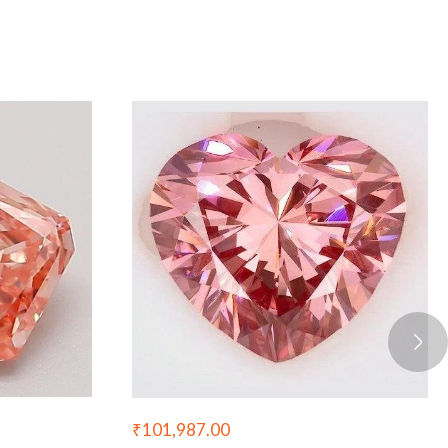
₹
101,987.00