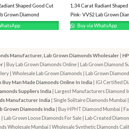
Radiant Shaped Good Cut
1.34 Carat Radiant Shape
Lab Grown Diamond
Pink- VVS2 Lab Grown Di
WhatsApp
Buy via WhatsApp
nds Manufacturer, Lab Grown Diamonds Wholesaler
|
HP
er
| Buy Lab Grown Diamonds Online | Lab Grown Diamond Sup
lery | Wholesale Lab Grown Diamonds | Lab Grown Diamonds
 Buy Man Made Diamonds Online In India
| IGI Certified 
amonds Suppliers India
| Largest Manufacturers Diamond In
s Manufacturer India
| Single Solitaire Diamonds Mumbai 
b Grown Diamonds India
| Buy HPHT Diamond Mumbai | Fan
a
| Lab Grown Loose Diamonds For Sale | Lab Created Diam
nds Wholesale Mumbai | Wholesale Synthetic Diamonds Calif