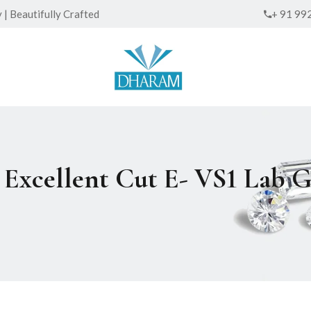
| Beautifully Crafted
+ 91 99
ed Excellent Cut E- VS1 La