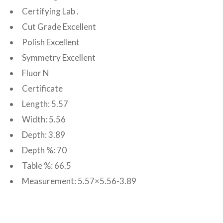
Certifying Lab .
Cut Grade Excellent
Polish Excellent
Symmetry Excellent
Fluor N
Certificate
Length: 5.57
Width: 5.56
Depth: 3.89
Depth %: 70
Table %: 66.5
Measurement: 5.57×5.56-3.89