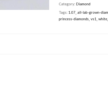
Category:
Diamond
Tags:
1.07
all-lab-grown-dia
princess-diamonds
vs1
white