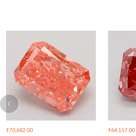
₹
70,682.00
₹
64,157.00