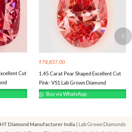
₹
78,837.00
xcellent Cut
1.45 Carat Pear Shaped Excellent Cut
ond
Pink- VS1 Lab Grown Diamond
Buy via WhatsApp
HT Diamond Manufacturer India
| Lab Grown Diamonds