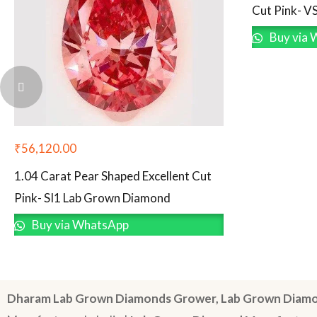
Cut Pink- V
Buy via 
₹
56,120.00
1.04 Carat Pear Shaped Excellent Cut
Pink- SI1 Lab Grown Diamond
Buy via WhatsApp
Dharam Lab Grown Diamonds Grower, Lab Grown Diamo