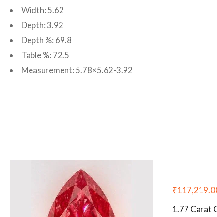
Width: 5.62
Depth: 3.92
Depth %: 69.8
Table %: 72.5
Measurement: 5.78×5.62-3.92
₹
117,219.0
1.77 Carat 