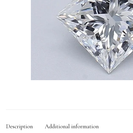
Description
Additional information