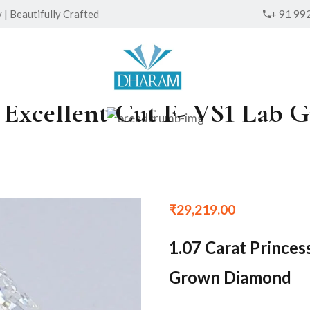
| Beautifully Crafted
+ 91 99
ed Excellent Cut F- VS1 La
₹
29,219.00
1.07 Carat Princes
Grown Diamond