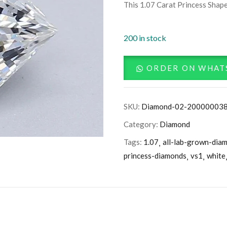
This 1.07 Carat Princess Shape
200 in stock
ORDER ON WHAT
SKU:
Diamond-02-20000003
Category:
Diamond
Tags:
1.07
all-lab-grown-dia
princess-diamonds
vs1
white