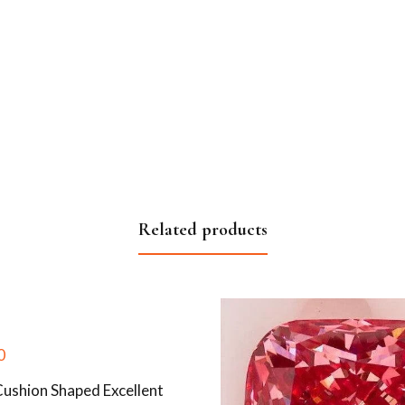
Related products
0
Cushion Shaped Excellent