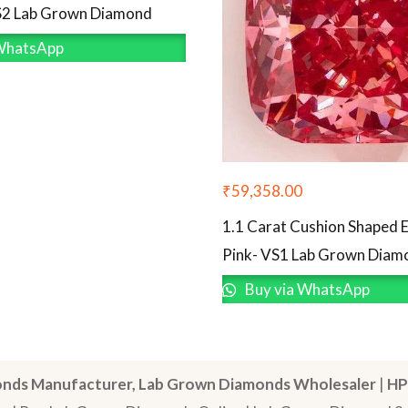
S2 Lab Grown Diamond
WhatsApp
₹
59,358.00
1.1 Carat Cushion Shaped E
Pink- VS1 Lab Grown Diam
Buy via WhatsApp
nds Manufacturer, Lab Grown Diamonds Wholesaler
|
HP