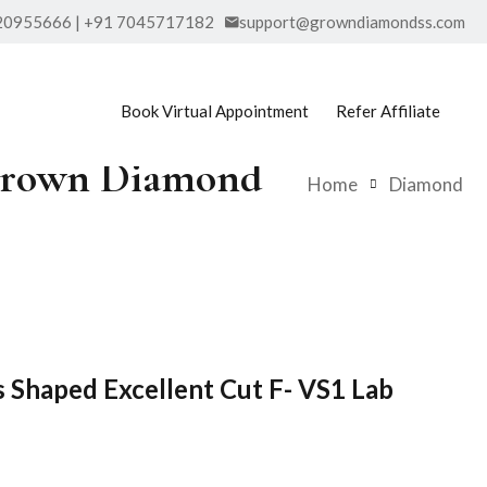
20955666 | +91 7045717182
support@growndiamondss.com
Book Virtual Appointment
Refer Affiliate
b Grown Diamond
Home
Diamond
s Shaped Excellent Cut F- VS1 Lab