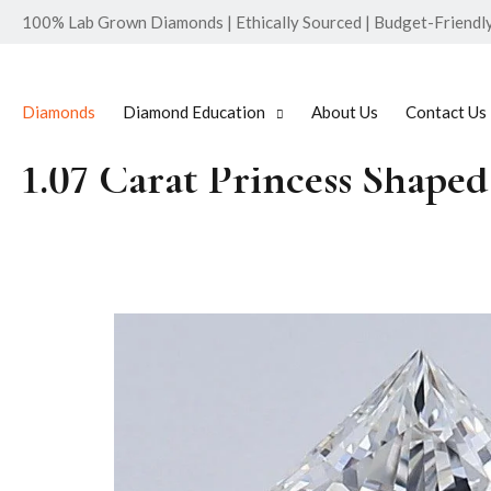
100% Lab Grown Diamonds | Ethically Sourced | Budget-Friendly 
Diamonds
Diamond Education
About Us
Contact Us
1.07 Carat Princess Shap