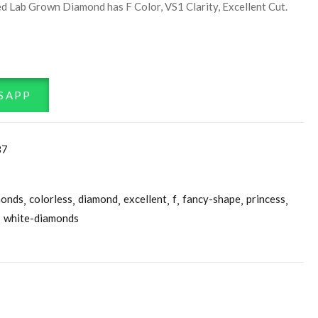
d Lab Grown Diamond has F Color, VS1 Clarity, Excellent Cut.
SAPP
87
monds
colorless
diamond
excellent
f
fancy-shape
princess
white-diamonds