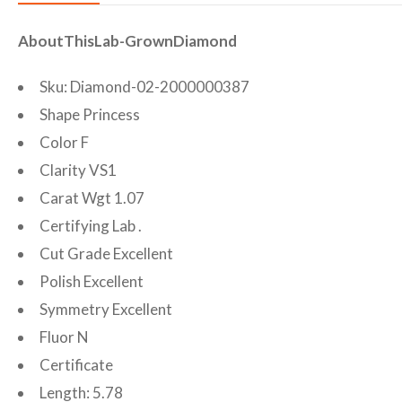
AboutThisLab-GrownDiamond
Sku: Diamond-02-2000000387
Shape Princess
Color F
Clarity VS1
Carat Wgt 1.07
Certifying Lab .
Cut Grade Excellent
Polish Excellent
Symmetry Excellent
Fluor N
Certificate
Length: 5.78