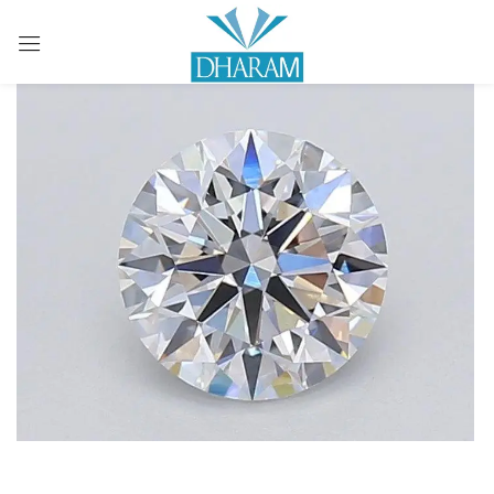
Sign in
Remember me
Lost password?
LOG IN
CREATE AN ACCOUNT