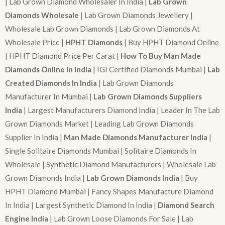
| Lab Grown Diamond Wholesaler In India |
Lab Grown
Diamonds Wholesale
| Lab Grown Diamonds Jewellery |
Wholesale Lab Grown Diamonds | Lab Grown Diamonds At
Wholesale Price |
HPHT Diamonds
| Buy HPHT Diamond Online
| HPHT Diamond Price Per Carat |
How To Buy Man Made
Diamonds Online In India
| IGI Certified Diamonds Mumbai |
Lab
Created Diamonds In India
| Lab Grown Diamonds
Manufacturer In Mumbai |
Lab Grown Diamonds Suppliers
India
| Largest Manufacturers Diamond India | Leader In The Lab
Grown Diamonds Market | Leading Lab Grown Diamonds
Supplier In India |
Man Made Diamonds Manufacturer India
|
Single Solitaire Diamonds Mumbai | Solitaire Diamonds In
Wholesale | Synthetic Diamond Manufacturers | Wholesale Lab
Grown Diamonds India |
Lab Grown Diamonds India
| Buy
HPHT Diamond Mumbai | Fancy Shapes Manufacture Diamond
In India | Largest Synthetic Diamond In India |
Diamond Search
Engine India
| Lab Grown Loose Diamonds For Sale | Lab