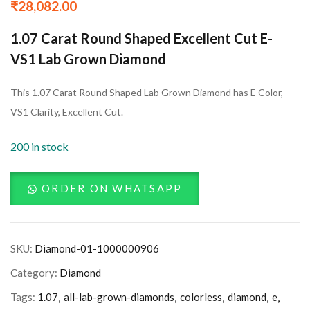
₹
28,082.00
1.07 Carat Round Shaped Excellent Cut E-
VS1 Lab Grown Diamond
This 1.07 Carat Round Shaped Lab Grown Diamond has E Color,
VS1 Clarity, Excellent Cut.
200 in stock
ORDER ON WHATSAPP
SKU:
Diamond-01-1000000906
Category:
Diamond
Tags:
1.07
all-lab-grown-diamonds
colorless
diamond
e