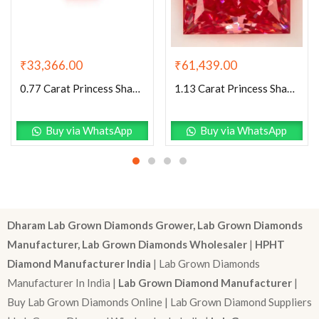
₹
33,366.00
₹
61,439.00
0.77 Carat Princess Shaped Very Good Cut Pink- VS1 Lab Grown Diamond
1.13 Carat Princess Shaped Excellent Cut Pink- VS1 Lab Grown Diamond
Buy via WhatsApp
Buy via WhatsApp
Dharam Lab Grown Diamonds Grower, Lab Grown Diamonds
Manufacturer, Lab Grown Diamonds Wholesaler
|
HPHT
Diamond Manufacturer India
| Lab Grown Diamonds
Manufacturer In India |
Lab Grown Diamond Manufacturer
|
Buy Lab Grown Diamonds Online | Lab Grown Diamond Suppliers