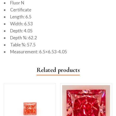
Fluor N
Certificate
Length: 6.5
Width: 6.53
Depth: 4.05
Depth %: 62.2
Table %: 57.5
Measurement: 6.5×6.53-4.05
Related products