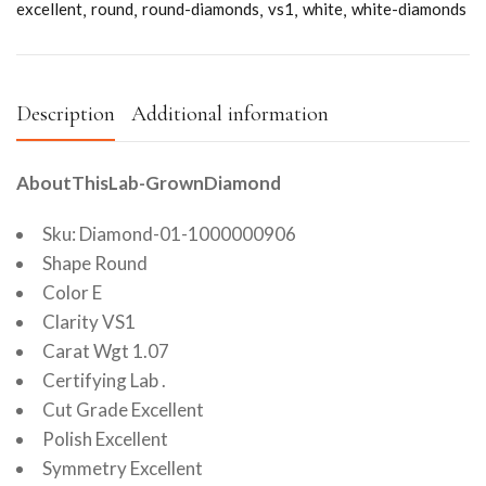
excellent
round
round-diamonds
vs1
white
white-diamonds
Description
Additional information
AboutThisLab-GrownDiamond
Sku: Diamond-01-1000000906
Shape Round
Color E
Clarity VS1
Carat Wgt 1.07
Certifying Lab .
Cut Grade Excellent
Polish Excellent
Symmetry Excellent