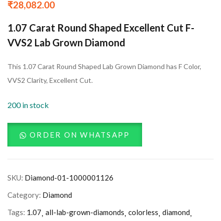
₹
28,082.00
1.07 Carat Round Shaped Excellent Cut F-
VVS2 Lab Grown Diamond
This 1.07 Carat Round Shaped Lab Grown Diamond has F Color,
VVS2 Clarity, Excellent Cut.
200 in stock
ORDER ON WHATSAPP
SKU:
Diamond-01-1000001126
Category:
Diamond
Tags:
1.07
all-lab-grown-diamonds
colorless
diamond