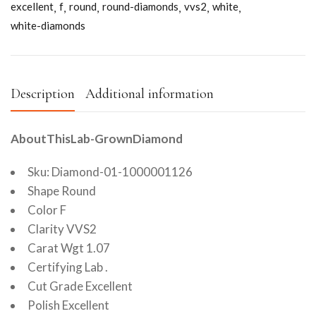
excellent
f
round
round-diamonds
vvs2
white
white-diamonds
Description
Additional information
AboutThisLab-GrownDiamond
Sku: Diamond-01-1000001126
Shape Round
Color F
Clarity VVS2
Carat Wgt 1.07
Certifying Lab .
Cut Grade Excellent
Polish Excellent