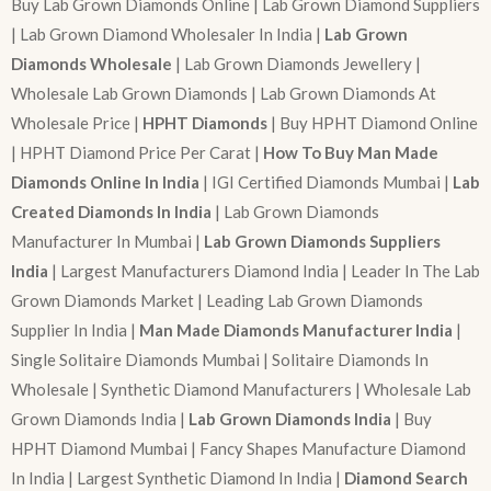
Buy Lab Grown Diamonds Online | Lab Grown Diamond Suppliers
| Lab Grown Diamond Wholesaler In India |
Lab Grown
Diamonds Wholesale
| Lab Grown Diamonds Jewellery |
Wholesale Lab Grown Diamonds | Lab Grown Diamonds At
Wholesale Price |
HPHT Diamonds
| Buy HPHT Diamond Online
| HPHT Diamond Price Per Carat |
How To Buy Man Made
Diamonds Online In India
| IGI Certified Diamonds Mumbai |
Lab
Created Diamonds In India
| Lab Grown Diamonds
Manufacturer In Mumbai |
Lab Grown Diamonds Suppliers
India
| Largest Manufacturers Diamond India | Leader In The Lab
Grown Diamonds Market | Leading Lab Grown Diamonds
Supplier In India |
Man Made Diamonds Manufacturer India
|
Single Solitaire Diamonds Mumbai | Solitaire Diamonds In
Wholesale | Synthetic Diamond Manufacturers | Wholesale Lab
Grown Diamonds India |
Lab Grown Diamonds India
| Buy
HPHT Diamond Mumbai | Fancy Shapes Manufacture Diamond
In India | Largest Synthetic Diamond In India |
Diamond Search