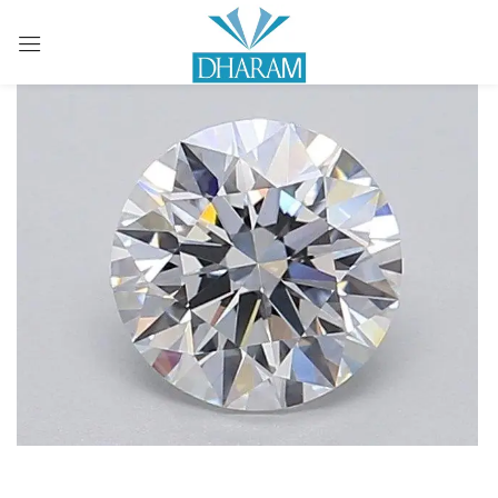
Sign in
Remember me
Lost password?
LOG IN
CREATE AN ACCOUNT