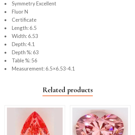
Symmetry Excellent
Fluor N
Certificate
Length: 6.5
Width: 6.53
Depth: 4.1
Depth %: 63
Table %: 56
Measurement: 6.5×6.53-4.1
Related products