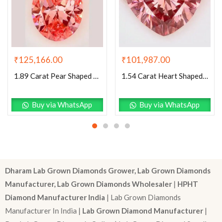
₹
125,166.00
₹
101,987.00
1.89 Carat Pear Shaped Excellent Cut Pink- VVS2 Lab Grown Diamond
1.54 Carat Heart Shaped Excellent Cut Pink- VS1 Lab Grown Diamond
Buy via WhatsApp
Buy via WhatsApp
Dharam Lab Grown Diamonds Grower, Lab Grown Diamonds
Manufacturer, Lab Grown Diamonds Wholesaler
|
HPHT
Diamond Manufacturer India
| Lab Grown Diamonds
Manufacturer In India |
Lab Grown Diamond Manufacturer
|