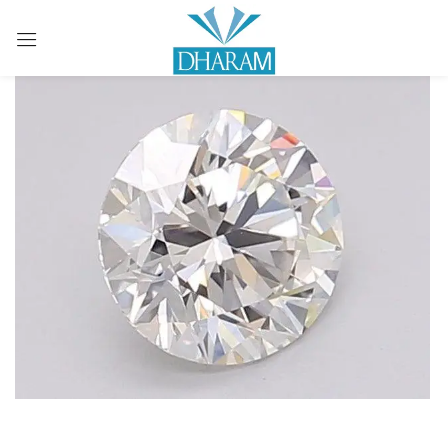
Sign in
Remember me
Lost password?
LOG IN
CREATE AN ACCOUNT