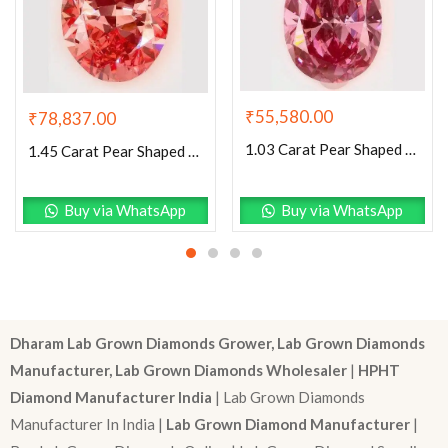
₹
55,580.00
₹
78,837.00
1.03 Carat Pear Shaped Excellent Cut Pink- SI1 Lab Grown Diamond
1.45 Carat Pear Shaped Excellent Cut Pink- VS1 Lab Grown Diamond
Buy via WhatsApp
Buy via WhatsApp
Dharam Lab Grown Diamonds Grower, Lab Grown Diamonds
Manufacturer, Lab Grown Diamonds Wholesaler
|
HPHT
Diamond Manufacturer India
| Lab Grown Diamonds
Manufacturer In India |
Lab Grown Diamond Manufacturer
|