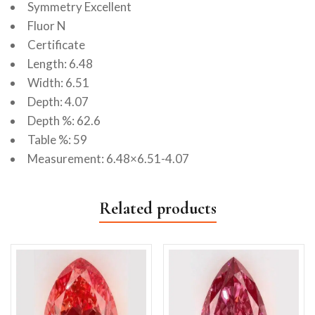
Symmetry Excellent
Fluor N
Certificate
Length: 6.48
Width: 6.51
Depth: 4.07
Depth %: 62.6
Table %: 59
Measurement: 6.48×6.51-4.07
Related products