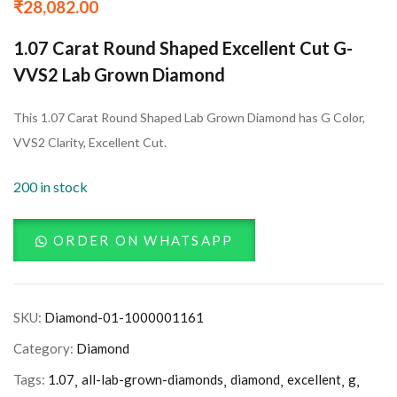
₹
28,082.00
1.07 Carat Round Shaped Excellent Cut G-
VVS2 Lab Grown Diamond
This 1.07 Carat Round Shaped Lab Grown Diamond has G Color,
VVS2 Clarity, Excellent Cut.
200 in stock
ORDER ON WHATSAPP
SKU:
Diamond-01-1000001161
Category:
Diamond
Tags:
1.07
all-lab-grown-diamonds
diamond
excellent
g