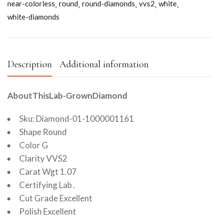
near-colorless
round
round-diamonds
vvs2
white
white-diamonds
Description
Additional information
AboutThisLab-GrownDiamond
Sku: Diamond-01-1000001161
Shape Round
Color G
Clarity VVS2
Carat Wgt 1.07
Certifying Lab .
Cut Grade Excellent
Polish Excellent