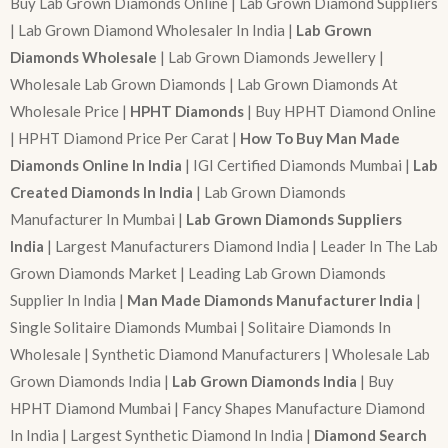
Buy Lab Grown Diamonds Online | Lab Grown Diamond Suppliers
| Lab Grown Diamond Wholesaler In India |
Lab Grown
Diamonds Wholesale
| Lab Grown Diamonds Jewellery |
Wholesale Lab Grown Diamonds | Lab Grown Diamonds At
Wholesale Price |
HPHT Diamonds
| Buy HPHT Diamond Online
| HPHT Diamond Price Per Carat |
How To Buy Man Made
Diamonds Online In India
| IGI Certified Diamonds Mumbai |
Lab
Created Diamonds In India
| Lab Grown Diamonds
Manufacturer In Mumbai |
Lab Grown Diamonds Suppliers
India
| Largest Manufacturers Diamond India | Leader In The Lab
Grown Diamonds Market | Leading Lab Grown Diamonds
Supplier In India |
Man Made Diamonds Manufacturer India
|
Single Solitaire Diamonds Mumbai | Solitaire Diamonds In
Wholesale | Synthetic Diamond Manufacturers | Wholesale Lab
Grown Diamonds India |
Lab Grown Diamonds India
| Buy
HPHT Diamond Mumbai | Fancy Shapes Manufacture Diamond
In India | Largest Synthetic Diamond In India |
Diamond Search