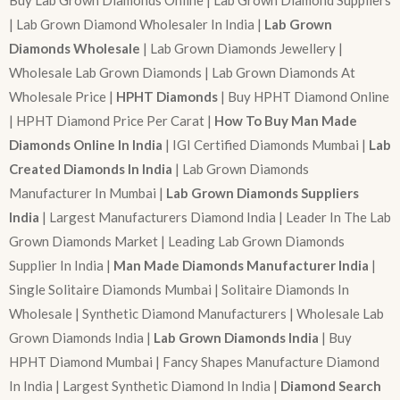
Buy Lab Grown Diamonds Online | Lab Grown Diamond Suppliers
| Lab Grown Diamond Wholesaler In India |
Lab Grown
Diamonds Wholesale
| Lab Grown Diamonds Jewellery |
Wholesale Lab Grown Diamonds | Lab Grown Diamonds At
Wholesale Price |
HPHT Diamonds
| Buy HPHT Diamond Online
| HPHT Diamond Price Per Carat |
How To Buy Man Made
Diamonds Online In India
| IGI Certified Diamonds Mumbai |
Lab
Created Diamonds In India
| Lab Grown Diamonds
Manufacturer In Mumbai |
Lab Grown Diamonds Suppliers
India
| Largest Manufacturers Diamond India | Leader In The Lab
Grown Diamonds Market | Leading Lab Grown Diamonds
Supplier In India |
Man Made Diamonds Manufacturer India
|
Single Solitaire Diamonds Mumbai | Solitaire Diamonds In
Wholesale | Synthetic Diamond Manufacturers | Wholesale Lab
Grown Diamonds India |
Lab Grown Diamonds India
| Buy
HPHT Diamond Mumbai | Fancy Shapes Manufacture Diamond
In India | Largest Synthetic Diamond In India |
Diamond Search