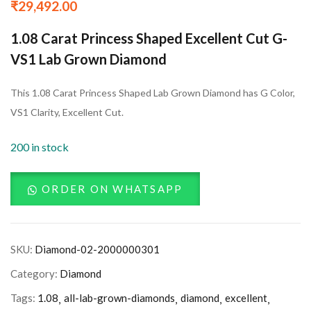
₹
29,492.00
1.08 Carat Princess Shaped Excellent Cut G-
VS1 Lab Grown Diamond
This 1.08 Carat Princess Shaped Lab Grown Diamond has G Color,
VS1 Clarity, Excellent Cut.
200 in stock
ORDER ON WHATSAPP
SKU:
Diamond-02-2000000301
Category:
Diamond
Tags:
1.08
all-lab-grown-diamonds
diamond
excellent