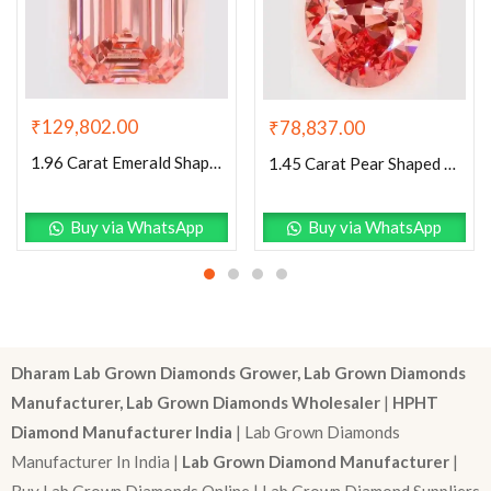
₹
129,802.00
₹
78,837.00
1.96 Carat Emerald Shaped Excellent Cut Pink- VVS2 Lab Grown Diamond
1.45 Carat Pear Shaped Excellent Cut Pink- VS1 Lab Grown Diamond
Buy via WhatsApp
Buy via WhatsApp
Dharam Lab Grown Diamonds Grower, Lab Grown Diamonds
Manufacturer, Lab Grown Diamonds Wholesaler
|
HPHT
Diamond Manufacturer India
| Lab Grown Diamonds
Manufacturer In India |
Lab Grown Diamond Manufacturer
|