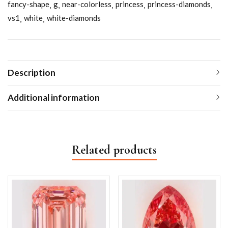
fancy-shape
g
near-colorless
princess
princess-diamonds
vs1
white
white-diamonds
Description
Additional information
Related products