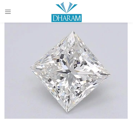
Sign in
Remember me
Lost password?
LOG IN
CREATE AN ACCOUNT