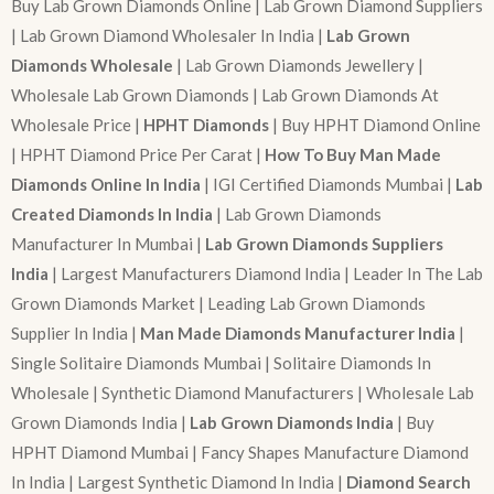
Buy Lab Grown Diamonds Online | Lab Grown Diamond Suppliers
| Lab Grown Diamond Wholesaler In India |
Lab Grown
Diamonds Wholesale
| Lab Grown Diamonds Jewellery |
Wholesale Lab Grown Diamonds | Lab Grown Diamonds At
Wholesale Price |
HPHT Diamonds
| Buy HPHT Diamond Online
| HPHT Diamond Price Per Carat |
How To Buy Man Made
Diamonds Online In India
| IGI Certified Diamonds Mumbai |
Lab
Created Diamonds In India
| Lab Grown Diamonds
Manufacturer In Mumbai |
Lab Grown Diamonds Suppliers
India
| Largest Manufacturers Diamond India | Leader In The Lab
Grown Diamonds Market | Leading Lab Grown Diamonds
Supplier In India |
Man Made Diamonds Manufacturer India
|
Single Solitaire Diamonds Mumbai | Solitaire Diamonds In
Wholesale | Synthetic Diamond Manufacturers | Wholesale Lab
Grown Diamonds India |
Lab Grown Diamonds India
| Buy
HPHT Diamond Mumbai | Fancy Shapes Manufacture Diamond
In India | Largest Synthetic Diamond In India |
Diamond Search