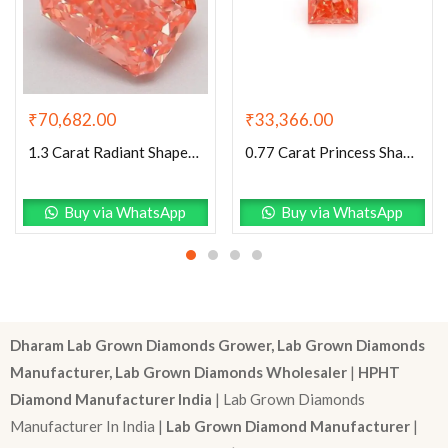
₹
70,682.00
₹
33,366.00
1.3 Carat Radiant Shaped Good Cut Pink- VS2 Lab Grown Diamond
0.77 Carat Princess Shaped Very Good Cut Pink- VS1 Lab Grown Diamond
Buy via WhatsApp
Buy via WhatsApp
Dharam Lab Grown Diamonds Grower, Lab Grown Diamonds
Manufacturer, Lab Grown Diamonds Wholesaler
|
HPHT
Diamond Manufacturer India
| Lab Grown Diamonds
Manufacturer In India |
Lab Grown Diamond Manufacturer
|