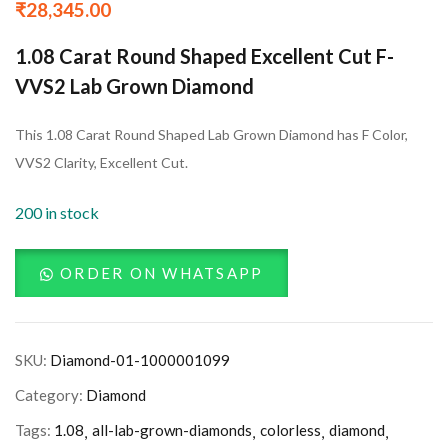
₹
28,345.00
1.08 Carat Round Shaped Excellent Cut F-
VVS2 Lab Grown Diamond
This 1.08 Carat Round Shaped Lab Grown Diamond has F Color,
VVS2 Clarity, Excellent Cut.
200 in stock
ORDER ON WHATSAPP
SKU:
Diamond-01-1000001099
Category:
Diamond
Tags:
1.08
all-lab-grown-diamonds
colorless
diamond