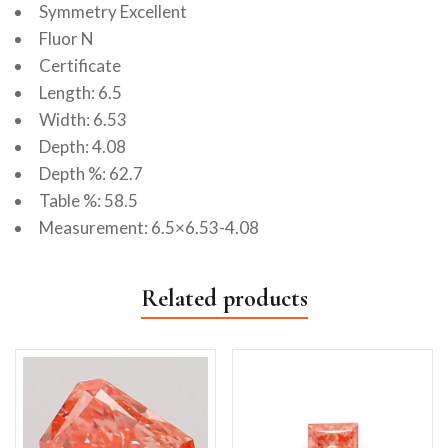
Symmetry Excellent
Fluor N
Certificate
Length: 6.5
Width: 6.53
Depth: 4.08
Depth %: 62.7
Table %: 58.5
Measurement: 6.5×6.53-4.08
Related products