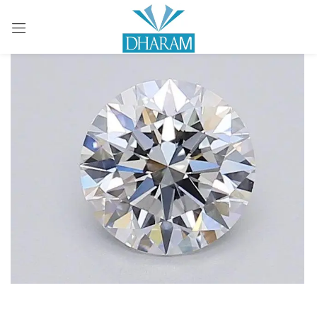
Sign in
Remember me
Lost password?
LOG IN
CREATE AN ACCOUNT