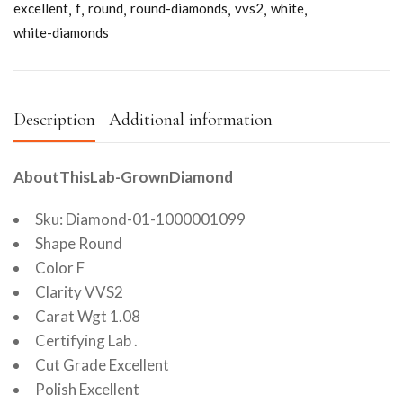
excellent
f
round
round-diamonds
vvs2
white
white-diamonds
Description
Additional information
AboutThisLab-GrownDiamond
Sku: Diamond-01-1000001099
Shape Round
Color F
Clarity VVS2
Carat Wgt 1.08
Certifying Lab .
Cut Grade Excellent
Polish Excellent