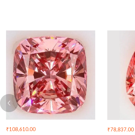
₹
108,610.00
₹
78,837.00