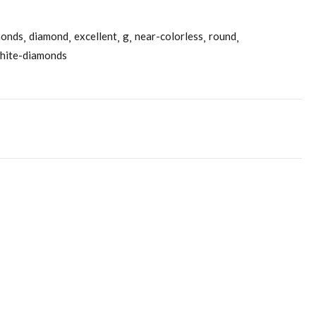
monds
diamond
excellent
g
near-colorless
round
hite-diamonds