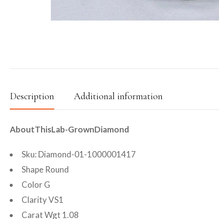
Description
Additional information
AboutThisLab-GrownDiamond
Sku: Diamond-01-1000001417
Shape Round
Color G
Clarity VS1
Carat Wgt 1.08