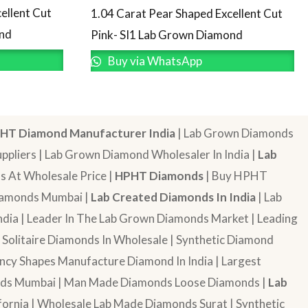
ellent Cut
1.04 Carat Pear Shaped Excellent Cut
ond
Pink- SI1 Lab Grown Diamond
Buy via WhatsApp
HT Diamond Manufacturer India
| Lab Grown Diamonds
pliers | Lab Grown Diamond Wholesaler In India |
Lab
 At Wholesale Price |
HPHT Diamonds
| Buy HPHT
Diamonds Mumbai |
Lab Created Diamonds In India
| Lab
dia | Leader In The Lab Grown Diamonds Market | Leading
| Solitaire Diamonds In Wholesale | Synthetic Diamond
cy Shapes Manufacture Diamond In India | Largest
onds Mumbai | Man Made Diamonds Loose Diamonds |
Lab
ornia | Wholesale Lab Made Diamonds Surat | Synthetic