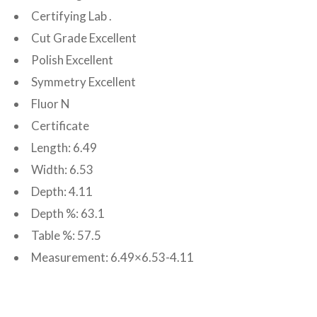
Certifying Lab .
Cut Grade Excellent
Polish Excellent
Symmetry Excellent
Fluor N
Certificate
Length: 6.49
Width: 6.53
Depth: 4.11
Depth %: 63.1
Table %: 57.5
Measurement: 6.49×6.53-4.11