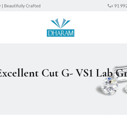
| Beautifully Crafted
+ 91 99
 Excellent Cut G- VS1 Lab 