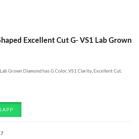
Shaped Excellent Cut G- VS1 Lab Grown
Lab Grown Diamond has G Color, VS1 Clarity, Excellent Cut.
SAPP
17