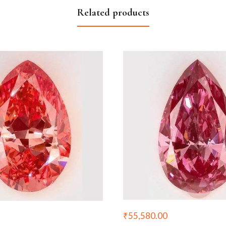
Related products
₹
55,580.00