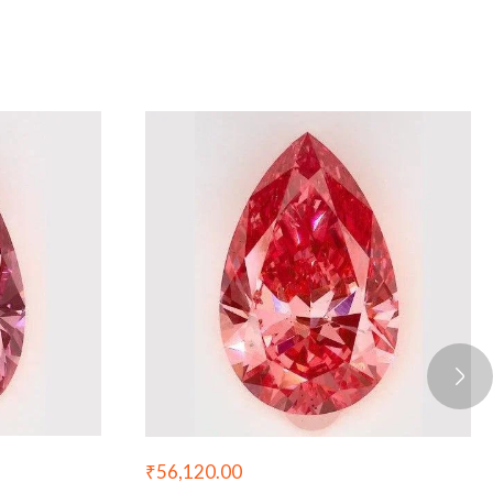
₹
56,120.00