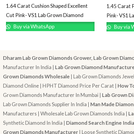
1.64 Carat Cushion Shaped Excellent
1.45 Carat 
Cut Pink- VS1 Lab Grown Diamond
Pink- VS1 
Buy via WhatsApp
Buy via 
Dharam Lab Grown Diamonds Grower, Lab Grown Diamo
Manufacturer In India |
Lab Grown Diamond Manufactur
Grown Diamonds Wholesale
| Lab Grown Diamonds Jewel
Diamond Online | HPHT Diamond Price Per Carat |
How To
Grown Diamonds Manufacturer In Mumbai |
Lab Grown Di
Lab Grown Diamonds Supplier In India |
Man Made Diamond
Manufacturers | Wholesale Lab Grown Diamonds India |
La
Synthetic Diamond In India |
Diamond Search Engine Indi
Grown Diamonds Manufacturer
| Loose Synthetic Diamo