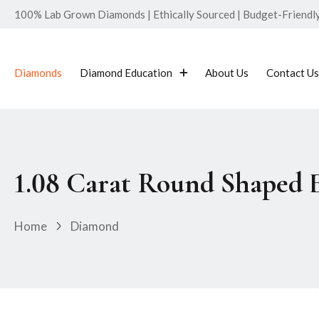
100% Lab Grown Diamonds | Ethically Sourced | Budget-Friendly 
Diamonds
Diamond Education
About Us
Contact Us
1.08 Carat Round Shaped
Home
Diamond