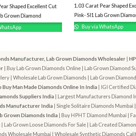
1.03 Carat Pear Shaped Exc
Pear Shaped Excellent Cut
Pink- SI1 Lab Grown Diam
Lab Grown Diamond
Buy via WhatsApp
WhatsApp
nds Manufacturer, Lab Grown Diamonds Wholesaler
|
HP
er
| Buy Lab Grown Diamonds Online | Lab Grown Diamond Sup
lery | Wholesale Lab Grown Diamonds | Lab Grown Diamonds
 Buy Man Made Diamonds Online In India
| IGI Certified 
amonds Suppliers India
| Largest Manufacturers Diamond In
s Manufacturer India
| Single Solitaire Diamonds Mumbai 
b Grown Diamonds India
| Buy HPHT Diamond Mumbai | Fan
a
| Lab Grown Loose Diamonds For Sale | Lab Created Diam
nds Wholesale Mumbai | Wholesale Synthetic Diamonds Calif