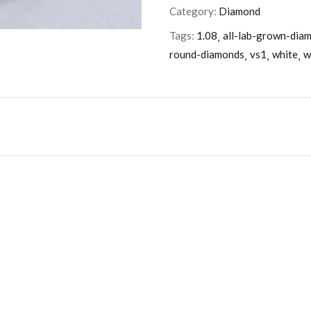
Category:
Diamond
Tags:
1.08
all-lab-grown-dia
round-diamonds
vs1
white
w