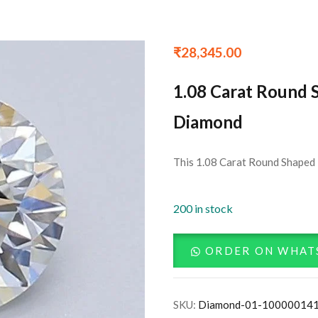
₹
28,345.00
1.08 Carat Round 
Diamond
This 1.08 Carat Round Shaped 
200 in stock
ORDER ON WHAT
SKU:
Diamond-01-10000014