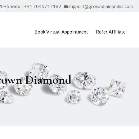
20955666 | +91 7045717182
support@growndiamondss.com
Book Virtual Appointment
Refer Affiliate
Grown Diamond