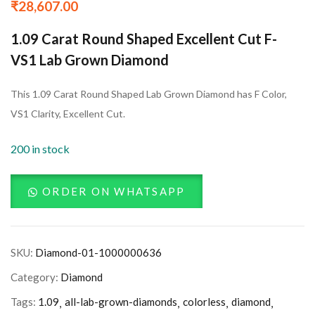
₹
28,607.00
1.09 Carat Round Shaped Excellent Cut F-
VS1 Lab Grown Diamond
This 1.09 Carat Round Shaped Lab Grown Diamond has F Color,
VS1 Clarity, Excellent Cut.
200 in stock
ORDER ON WHATSAPP
SKU:
Diamond-01-1000000636
Category:
Diamond
Tags:
1.09
all-lab-grown-diamonds
colorless
diamond