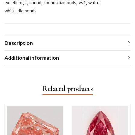
excellent
f
round
round-diamonds
vs1
white
white-diamonds
Description
Additional information
Related products