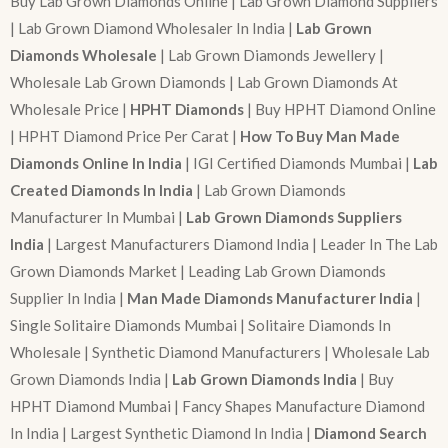
Buy Lab Grown Diamonds Online | Lab Grown Diamond Suppliers
| Lab Grown Diamond Wholesaler In India |
Lab Grown
Diamonds Wholesale
| Lab Grown Diamonds Jewellery |
Wholesale Lab Grown Diamonds | Lab Grown Diamonds At
Wholesale Price |
HPHT Diamonds
| Buy HPHT Diamond Online
| HPHT Diamond Price Per Carat |
How To Buy Man Made
Diamonds Online In India
| IGI Certified Diamonds Mumbai |
Lab
Created Diamonds In India
| Lab Grown Diamonds
Manufacturer In Mumbai |
Lab Grown Diamonds Suppliers
India
| Largest Manufacturers Diamond India | Leader In The Lab
Grown Diamonds Market | Leading Lab Grown Diamonds
Supplier In India |
Man Made Diamonds Manufacturer India
|
Single Solitaire Diamonds Mumbai | Solitaire Diamonds In
Wholesale | Synthetic Diamond Manufacturers | Wholesale Lab
Grown Diamonds India |
Lab Grown Diamonds India
| Buy
HPHT Diamond Mumbai | Fancy Shapes Manufacture Diamond
In India | Largest Synthetic Diamond In India |
Diamond Search