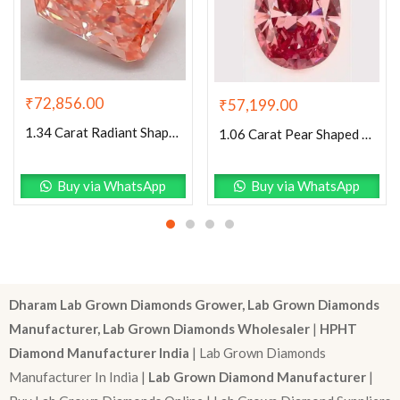
₹
72,856.00
₹
57,199.00
1.34 Carat Radiant Shaped Good Cut Pink- VVS2 Lab Grown Diamond
1.06 Carat Pear Shaped Excellent Cut Pink- VS1 Lab Grown Diamond
Buy via WhatsApp
Buy via WhatsApp
Dharam Lab Grown Diamonds Grower, Lab Grown Diamonds
Manufacturer, Lab Grown Diamonds Wholesaler
|
HPHT
Diamond Manufacturer India
| Lab Grown Diamonds
Manufacturer In India |
Lab Grown Diamond Manufacturer
|