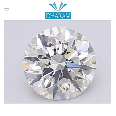
Sign in
Remember me
Lost password?
LOG IN
CREATE AN ACCOUNT