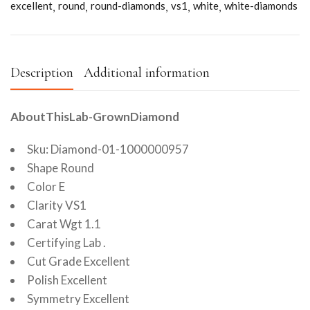
excellent
round
round-diamonds
vs1
white
white-diamonds
Description
Additional information
AboutThisLab-GrownDiamond
Sku: Diamond-01-1000000957
Shape Round
Color E
Clarity VS1
Carat Wgt 1.1
Certifying Lab .
Cut Grade Excellent
Polish Excellent
Symmetry Excellent