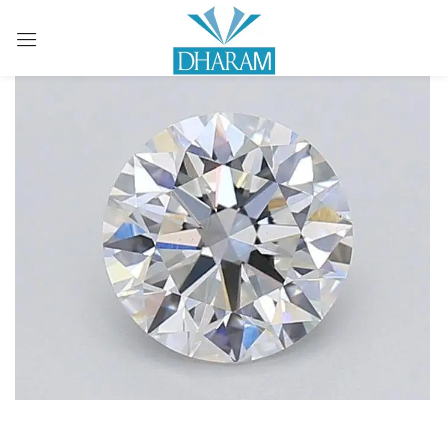
Sign in
Remember me
Lost password?
LOG IN
CREATE AN ACCOUNT