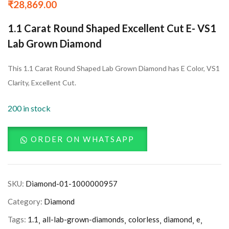
₹
28,869.00
1.1 Carat Round Shaped Excellent Cut E- VS1
Lab Grown Diamond
This 1.1 Carat Round Shaped Lab Grown Diamond has E Color, VS1
Clarity, Excellent Cut.
200 in stock
ORDER ON WHATSAPP
SKU:
Diamond-01-1000000957
Category:
Diamond
Tags:
1.1
all-lab-grown-diamonds
colorless
diamond
e