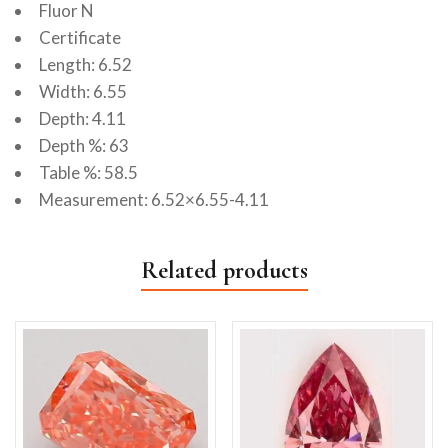
Fluor N
Certificate
Length: 6.52
Width: 6.55
Depth: 4.11
Depth %: 63
Table %: 58.5
Measurement: 6.52×6.55-4.11
Related products