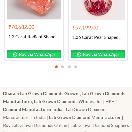
₹
70,682.00
₹
57,199.00
1.3 Carat Radiant Shaped Good Cut Pink- VS2 Lab Grown Diamond
1.06 Carat Pear Shaped Excellent Cut Pink- VS1 Lab Grown Diamond
Buy via WhatsApp
Buy via WhatsApp
Dharam Lab Grown Diamonds Grower, Lab Grown Diamonds
Manufacturer, Lab Grown Diamonds Wholesaler
|
HPHT
Diamond Manufacturer India
| Lab Grown Diamonds
Manufacturer In India |
Lab Grown Diamond Manufacturer
|
Buy Lab Grown Diamonds Online | Lab Grown Diamond Suppliers