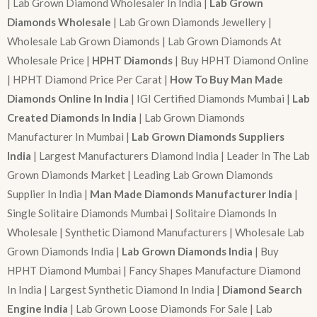
| Lab Grown Diamond Wholesaler In India |
Lab Grown
Diamonds Wholesale
| Lab Grown Diamonds Jewellery |
Wholesale Lab Grown Diamonds | Lab Grown Diamonds At
Wholesale Price |
HPHT Diamonds
| Buy HPHT Diamond Online
| HPHT Diamond Price Per Carat |
How To Buy Man Made
Diamonds Online In India
| IGI Certified Diamonds Mumbai |
Lab
Created Diamonds In India
| Lab Grown Diamonds
Manufacturer In Mumbai |
Lab Grown Diamonds Suppliers
India
| Largest Manufacturers Diamond India | Leader In The Lab
Grown Diamonds Market | Leading Lab Grown Diamonds
Supplier In India |
Man Made Diamonds Manufacturer India
|
Single Solitaire Diamonds Mumbai | Solitaire Diamonds In
Wholesale | Synthetic Diamond Manufacturers | Wholesale Lab
Grown Diamonds India |
Lab Grown Diamonds India
| Buy
HPHT Diamond Mumbai | Fancy Shapes Manufacture Diamond
In India | Largest Synthetic Diamond In India |
Diamond Search
Engine India
| Lab Grown Loose Diamonds For Sale | Lab