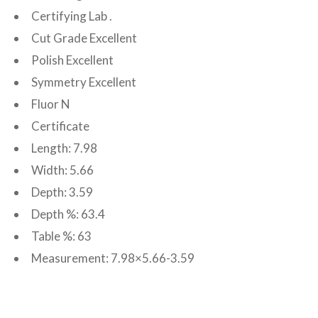
Certifying Lab .
Cut Grade Excellent
Polish Excellent
Symmetry Excellent
Fluor N
Certificate
Length: 7.98
Width: 5.66
Depth: 3.59
Depth %: 63.4
Table %: 63
Measurement: 7.98×5.66-3.59