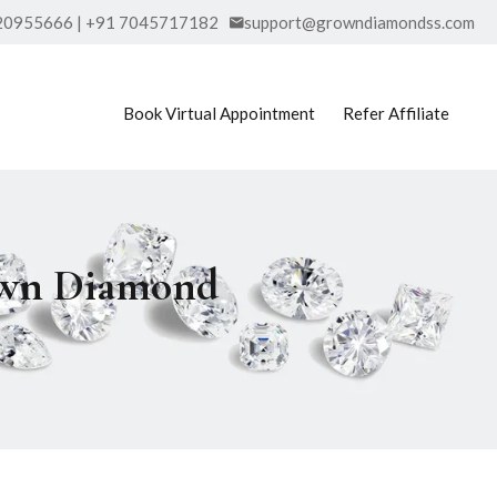
20955666 | +91 7045717182
support@growndiamondss.com
Book Virtual Appointment
Refer Affiliate
rown Diamond