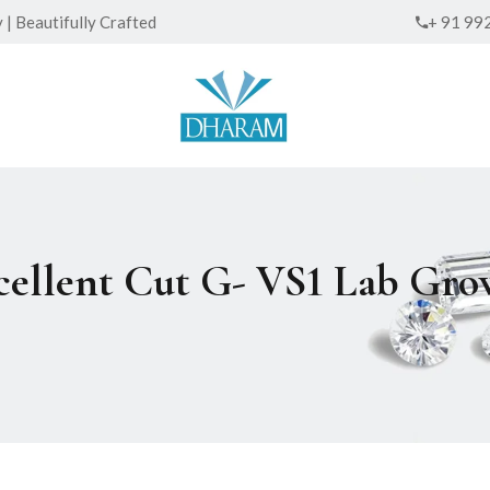
| Beautifully Crafted
+ 91 99
xcellent Cut G- VS1 Lab G