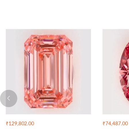
₹
129,802.00
₹
74,487.00