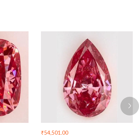
₹
54,501.00