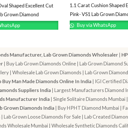
1.1 Carat Cushion Shaped E
Oval Shaped Excellent Cut
Pink- VS1 Lab Grown Diam
Lab Grown Diamond
Buy via WhatsApp
WhatsApp
nds Manufacturer, Lab Grown Diamonds Wholesaler
|
HP
er
| Buy Lab Grown Diamonds Online | Lab Grown Diamond Sup
lery | Wholesale Lab Grown Diamonds | Lab Grown Diamonds
 Buy Man Made Diamonds Online In India
| IGI Certified 
amonds Suppliers India
| Largest Manufacturers Diamond In
s Manufacturer India
| Single Solitaire Diamonds Mumbai 
b Grown Diamonds India
| Buy HPHT Diamond Mumbai | Fan
a
| Lab Grown Loose Diamonds For Sale | Lab Created Diam
nds Wholesale Mumbai | Wholesale Synthetic Diamonds Calif