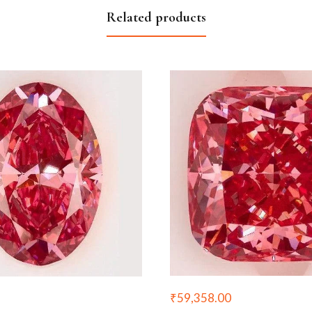
Related products
₹
59,358.00