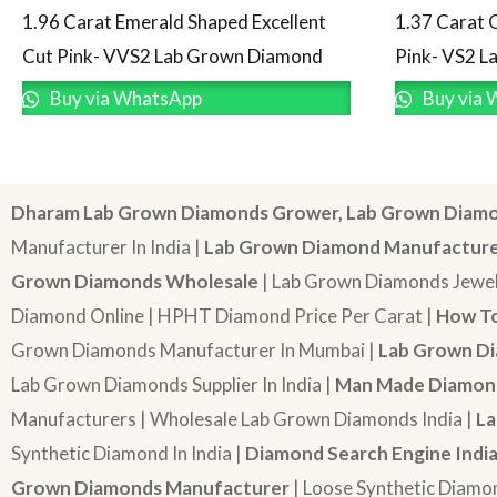
1.96 Carat Emerald Shaped Excellent
1.37 Carat 
Cut Pink- VVS2 Lab Grown Diamond
Pink- VS2 
Buy via WhatsApp
Buy via 
Dharam Lab Grown Diamonds Grower, Lab Grown Diamo
Manufacturer In India |
Lab Grown Diamond Manufactur
Grown Diamonds Wholesale
| Lab Grown Diamonds Jewel
Diamond Online | HPHT Diamond Price Per Carat |
How To
Grown Diamonds Manufacturer In Mumbai |
Lab Grown Di
Lab Grown Diamonds Supplier In India |
Man Made Diamond
Manufacturers | Wholesale Lab Grown Diamonds India |
La
Synthetic Diamond In India |
Diamond Search Engine Indi
Grown Diamonds Manufacturer
| Loose Synthetic Diamo