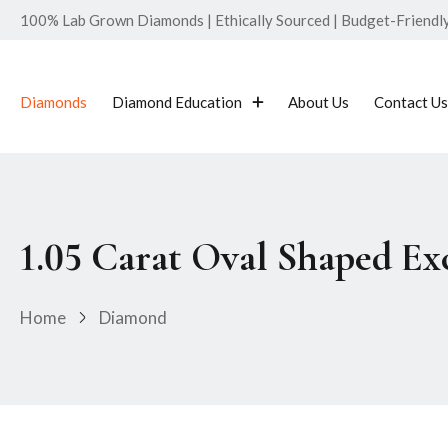
100% Lab Grown Diamonds | Ethically Sourced | Budget-Friendly 
Diamonds
Diamond Education
About Us
Contact Us
1.05 Carat Oval Shaped E
Home
Diamond