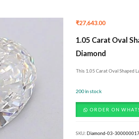
₹
27,643.00
1.05 Carat Oval S
Diamond
This 1.05 Carat Oval Shaped L
200 in stock
ORDER ON WHAT
SKU:
Diamond-03-30000001