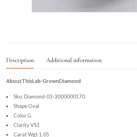
Description
Additional information
AboutThisLab-GrownDiamond
Sku: Diamond-03-3000000170
Shape Oval
Color G
Clarity VS1
Carat Wgt 1.05