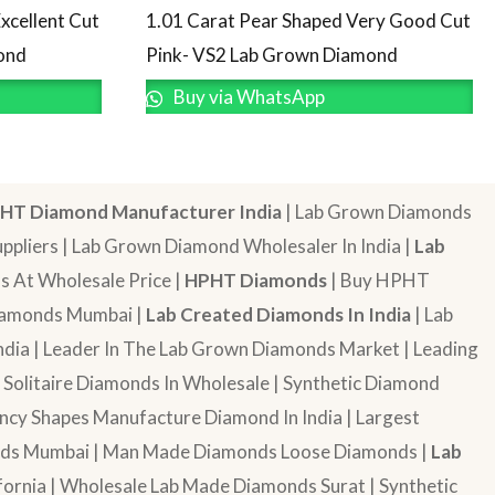
1.01 Carat Pear Shaped Very Good Cut
xcellent Cut
Pink- VS2 Lab Grown Diamond
ond
Buy via WhatsApp
HT Diamond Manufacturer India
| Lab Grown Diamonds
pliers | Lab Grown Diamond Wholesaler In India |
Lab
 At Wholesale Price |
HPHT Diamonds
| Buy HPHT
Diamonds Mumbai |
Lab Created Diamonds In India
| Lab
dia | Leader In The Lab Grown Diamonds Market | Leading
| Solitaire Diamonds In Wholesale | Synthetic Diamond
cy Shapes Manufacture Diamond In India | Largest
onds Mumbai | Man Made Diamonds Loose Diamonds |
Lab
ornia | Wholesale Lab Made Diamonds Surat | Synthetic