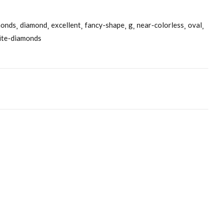
monds
diamond
excellent
fancy-shape
g
near-colorless
oval
ite-diamonds