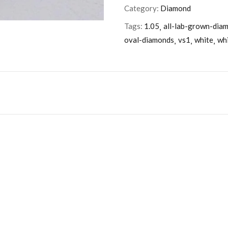
Category:
Diamond
Tags:
1.05
all-lab-grown-dia
oval-diamonds
vs1
white
wh