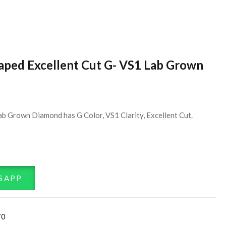
haped Excellent Cut G- VS1 Lab Grown
ab Grown Diamond has G Color, VS1 Clarity, Excellent Cut.
SAPP
70