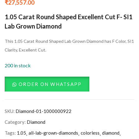
₹
27,557.00
1.05 Carat Round Shaped Excellent Cut F- SI1
Lab Grown Diamond
This 1.05 Carat Round Shaped Lab Grown Diamond has F Color, SI1
Clarity, Excellent Cut.
200 in stock
ORDER ON WHATSAPP
SKU:
Diamond-01-1000000922
Category:
Diamond
Tags:
1.05
all-lab-grown-diamonds
colorless
diamond