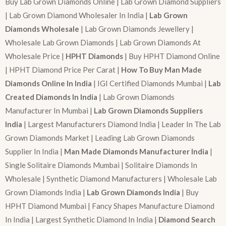
Buy Lab Grown Diamonds Online | Lab Grown Diamond Suppliers
| Lab Grown Diamond Wholesaler In India |
Lab Grown
Diamonds Wholesale
| Lab Grown Diamonds Jewellery |
Wholesale Lab Grown Diamonds | Lab Grown Diamonds At
Wholesale Price |
HPHT Diamonds
| Buy HPHT Diamond Online
| HPHT Diamond Price Per Carat |
How To Buy Man Made
Diamonds Online In India
| IGI Certified Diamonds Mumbai |
Lab
Created Diamonds In India
| Lab Grown Diamonds
Manufacturer In Mumbai |
Lab Grown Diamonds Suppliers
India
| Largest Manufacturers Diamond India | Leader In The Lab
Grown Diamonds Market | Leading Lab Grown Diamonds
Supplier In India |
Man Made Diamonds Manufacturer India
|
Single Solitaire Diamonds Mumbai | Solitaire Diamonds In
Wholesale | Synthetic Diamond Manufacturers | Wholesale Lab
Grown Diamonds India |
Lab Grown Diamonds India
| Buy
HPHT Diamond Mumbai | Fancy Shapes Manufacture Diamond
In India | Largest Synthetic Diamond In India |
Diamond Search