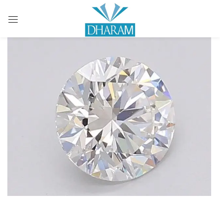
Sign in
Remember me
Lost password?
LOG IN
CREATE AN ACCOUNT