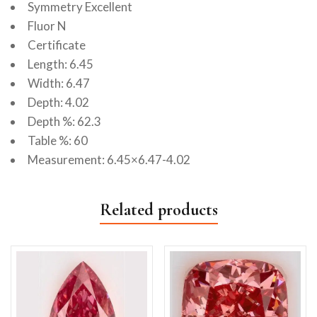
Symmetry Excellent
Fluor N
Certificate
Length: 6.45
Width: 6.47
Depth: 4.02
Depth %: 62.3
Table %: 60
Measurement: 6.45×6.47-4.02
Related products