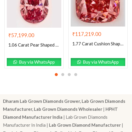
₹
117,219.00
₹
57,199.00
1.77 Carat Cushion Shaped Excellent Cut Pink- VS2 Lab Grown Diamond
1.06 Carat Pear Shaped Excellent Cut Pink- VS1 Lab Grown Diamond
Buy via WhatsApp
Buy via WhatsApp
Dharam Lab Grown Diamonds Grower, Lab Grown Diamonds
Manufacturer, Lab Grown Diamonds Wholesaler
|
HPHT
Diamond Manufacturer India
| Lab Grown Diamonds
Manufacturer In India |
Lab Grown Diamond Manufacturer
|