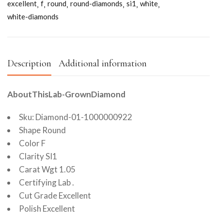
excellent
f
round
round-diamonds
si1
white
white-diamonds
Description
Additional information
AboutThisLab-GrownDiamond
Sku: Diamond-01-1000000922
Shape Round
Color F
Clarity SI1
Carat Wgt 1.05
Certifying Lab .
Cut Grade Excellent
Polish Excellent