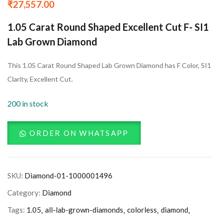
₹
27,557.00
1.05 Carat Round Shaped Excellent Cut F- SI1
Lab Grown Diamond
This 1.05 Carat Round Shaped Lab Grown Diamond has F Color, SI1
Clarity, Excellent Cut.
200 in stock
ORDER ON WHATSAPP
SKU:
Diamond-01-1000001496
Category:
Diamond
Tags:
1.05
all-lab-grown-diamonds
colorless
diamond