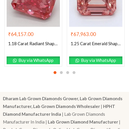
₹
64,157.00
₹
67,963.00
1.18 Carat Radiant Shaped Good Cut Pink- VS2 Lab Grown Diamond
1.25 Carat Emerald Shaped Good Cut Pink- I1 Lab Grown Diamond
Buy via WhatsApp
Buy via WhatsApp
Dharam Lab Grown Diamonds Grower, Lab Grown Diamonds
Manufacturer, Lab Grown Diamonds Wholesaler
|
HPHT
Diamond Manufacturer India
| Lab Grown Diamonds
Manufacturer In India |
Lab Grown Diamond Manufacturer
|