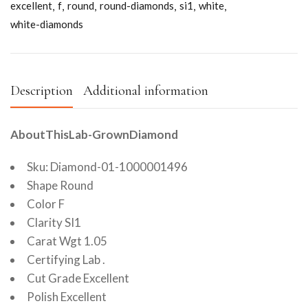
excellent
f
round
round-diamonds
si1
white
white-diamonds
Description
Additional information
AboutThisLab-GrownDiamond
Sku: Diamond-01-1000001496
Shape Round
Color F
Clarity SI1
Carat Wgt 1.05
Certifying Lab .
Cut Grade Excellent
Polish Excellent