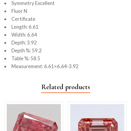
Symmetry Excellent
Fluor N
Certificate
Length: 6.61
Width: 6.64
Depth: 3.92
Depth %: 59.2
Table %: 58.5
Measurement: 6.61×6.64-3.92
Related products