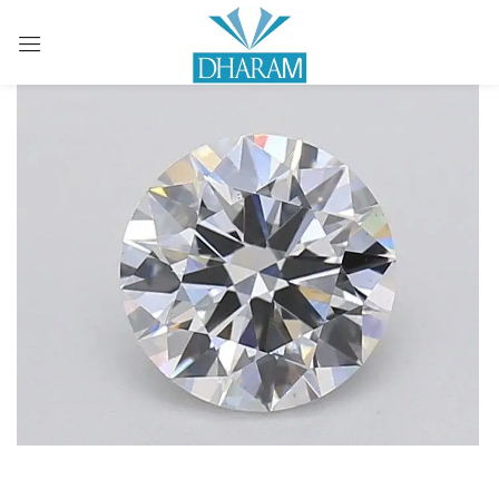
Sign in
Remember me
Lost password?
LOG IN
CREATE AN ACCOUNT