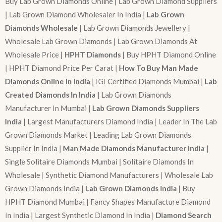
Buy Lab Grown Diamonds Online | Lab Grown Diamond Suppliers
| Lab Grown Diamond Wholesaler In India |
Lab Grown
Diamonds Wholesale
| Lab Grown Diamonds Jewellery |
Wholesale Lab Grown Diamonds | Lab Grown Diamonds At
Wholesale Price |
HPHT Diamonds
| Buy HPHT Diamond Online
| HPHT Diamond Price Per Carat |
How To Buy Man Made
Diamonds Online In India
| IGI Certified Diamonds Mumbai |
Lab
Created Diamonds In India
| Lab Grown Diamonds
Manufacturer In Mumbai |
Lab Grown Diamonds Suppliers
India
| Largest Manufacturers Diamond India | Leader In The Lab
Grown Diamonds Market | Leading Lab Grown Diamonds
Supplier In India |
Man Made Diamonds Manufacturer India
|
Single Solitaire Diamonds Mumbai | Solitaire Diamonds In
Wholesale | Synthetic Diamond Manufacturers | Wholesale Lab
Grown Diamonds India |
Lab Grown Diamonds India
| Buy
HPHT Diamond Mumbai | Fancy Shapes Manufacture Diamond
In India | Largest Synthetic Diamond In India |
Diamond Search