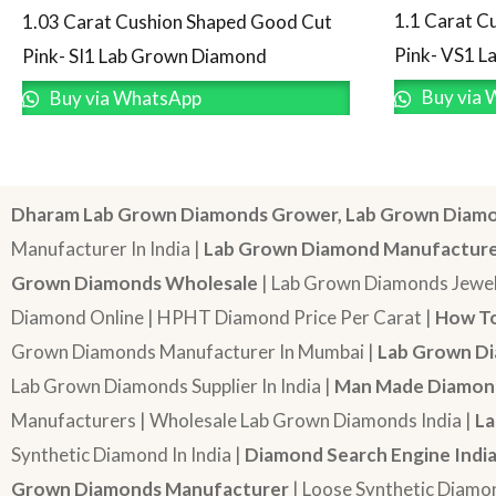
1.1 Carat C
1.03 Carat Cushion Shaped Good Cut
Pink- VS1 
Pink- SI1 Lab Grown Diamond
Buy via 
Buy via WhatsApp
Dharam Lab Grown Diamonds Grower, Lab Grown Diamo
Manufacturer In India |
Lab Grown Diamond Manufactur
Grown Diamonds Wholesale
| Lab Grown Diamonds Jewel
Diamond Online | HPHT Diamond Price Per Carat |
How To
Grown Diamonds Manufacturer In Mumbai |
Lab Grown Di
Lab Grown Diamonds Supplier In India |
Man Made Diamond
Manufacturers | Wholesale Lab Grown Diamonds India |
La
Synthetic Diamond In India |
Diamond Search Engine Indi
Grown Diamonds Manufacturer
| Loose Synthetic Diamo