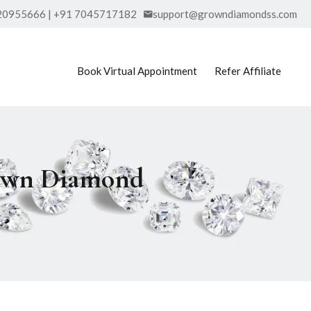
20955666 | +91 7045717182
support@growndiamondss.com
Book Virtual Appointment
Refer Affiliate
rown Diamond