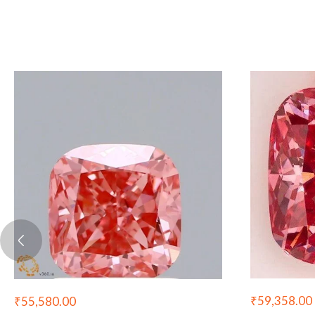
₹
59,358.00
₹
55,580.00