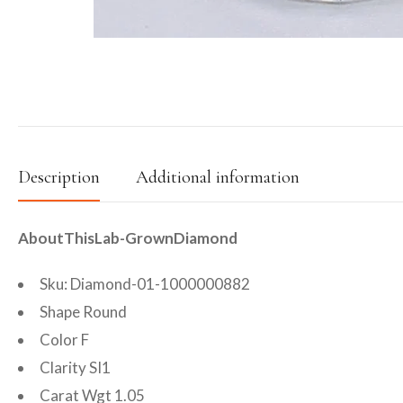
Description
Additional information
AboutThisLab-GrownDiamond
Sku: Diamond-01-1000000882
Shape Round
Color F
Clarity SI1
Carat Wgt 1.05