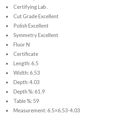
Certifying Lab .
Cut Grade Excellent
Polish Excellent
Symmetry Excellent
Fluor N
Certificate
Length: 6.5
Width: 6.53
Depth: 4.03
Depth %: 61.9
Table %: 59
Measurement: 6.5×6.53-4.03