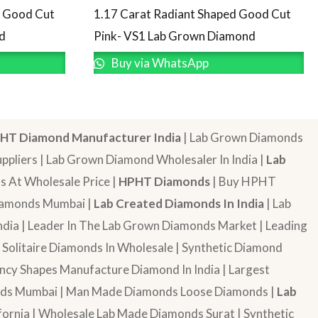
d Good Cut
1.17 Carat Radiant Shaped Good Cut
d
Pink- VS1 Lab Grown Diamond
Buy via WhatsApp
HT Diamond Manufacturer India
| Lab Grown Diamonds
pliers | Lab Grown Diamond Wholesaler In India |
Lab
 At Wholesale Price |
HPHT Diamonds
| Buy HPHT
Diamonds Mumbai |
Lab Created Diamonds In India
| Lab
dia | Leader In The Lab Grown Diamonds Market | Leading
| Solitaire Diamonds In Wholesale | Synthetic Diamond
cy Shapes Manufacture Diamond In India | Largest
onds Mumbai | Man Made Diamonds Loose Diamonds |
Lab
ornia | Wholesale Lab Made Diamonds Surat | Synthetic