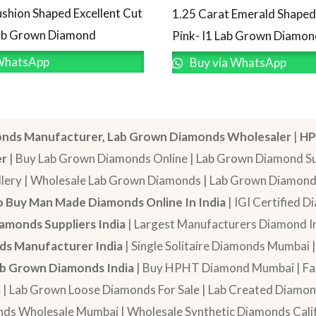
ushion Shaped Excellent Cut
1.25 Carat Emerald Shape
Lab Grown Diamond
Pink- I1 Lab Grown Diamon
WhatsApp
Buy via WhatsApp
nds Manufacturer, Lab Grown Diamonds Wholesaler
|
HP
er
| Buy Lab Grown Diamonds Online | Lab Grown Diamond Sup
lery | Wholesale Lab Grown Diamonds | Lab Grown Diamonds
 Buy Man Made Diamonds Online In India
| IGI Certified 
amonds Suppliers India
| Largest Manufacturers Diamond In
s Manufacturer India
| Single Solitaire Diamonds Mumbai 
b Grown Diamonds India
| Buy HPHT Diamond Mumbai | Fan
a
| Lab Grown Loose Diamonds For Sale | Lab Created Diam
nds Wholesale Mumbai | Wholesale Synthetic Diamonds Calif