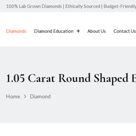
100% Lab Grown Diamonds | Ethically Sourced | Budget-Friendly 
Diamonds
Diamond Education
About Us
Contact Us
1.05 Carat Round Shaped 
Home
Diamond