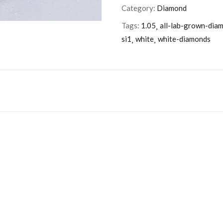
Category:
Diamond
Tags:
1.05
all-lab-grown-dia
si1
white
white-diamonds