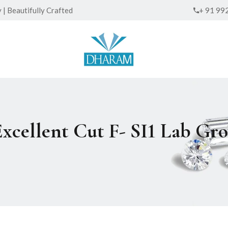
| Beautifully Crafted
+ 91 99
Excellent Cut F- SI1 Lab G