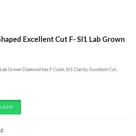
Shaped Excellent Cut F- SI1 Lab Grown
ab Grown Diamond has F Color, SI1 Clarity, Excellent Cut.
SAPP
82