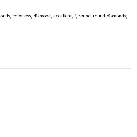
monds
colorless
diamond
excellent
f
round
round-diamonds