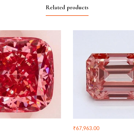
Related products
₹
67,963.00