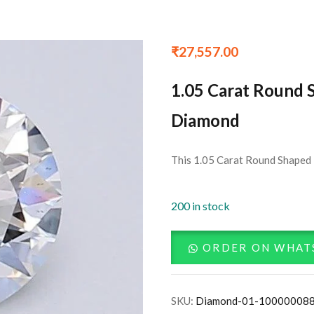
₹
27,557.00
1.05 Carat Round 
Diamond
This 1.05 Carat Round Shaped L
200 in stock
ORDER ON WHAT
SKU:
Diamond-01-10000008