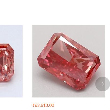
₹
63,613.00