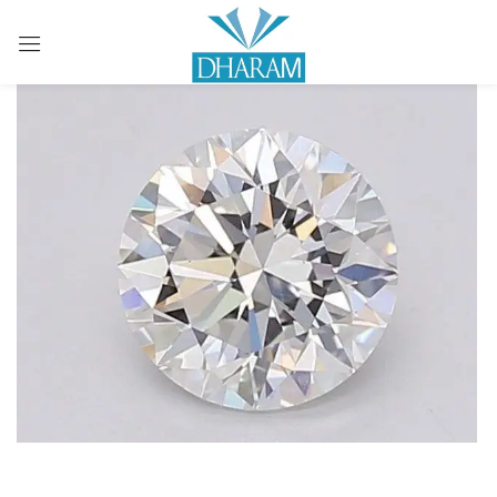
Sign in
Remember me
Lost password?
LOG IN
CREATE AN ACCOUNT