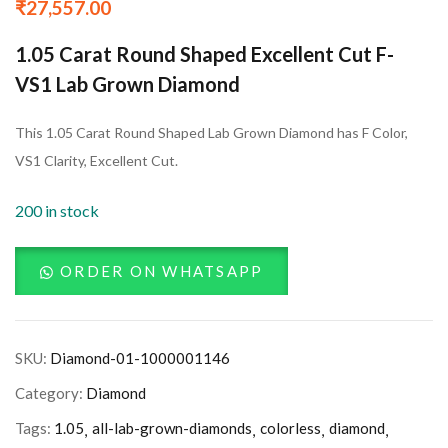
₹
27,557.00
1.05 Carat Round Shaped Excellent Cut F-
VS1 Lab Grown Diamond
This 1.05 Carat Round Shaped Lab Grown Diamond has F Color,
VS1 Clarity, Excellent Cut.
200 in stock
ORDER ON WHATSAPP
SKU:
Diamond-01-1000001146
Category:
Diamond
Tags:
1.05
all-lab-grown-diamonds
colorless
diamond