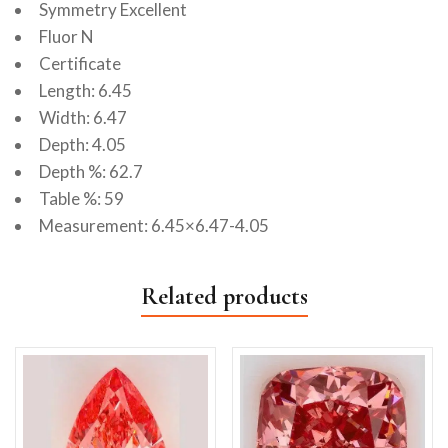
Symmetry Excellent
Fluor N
Certificate
Length: 6.45
Width: 6.47
Depth: 4.05
Depth %: 62.7
Table %: 59
Measurement: 6.45×6.47-4.05
Related products