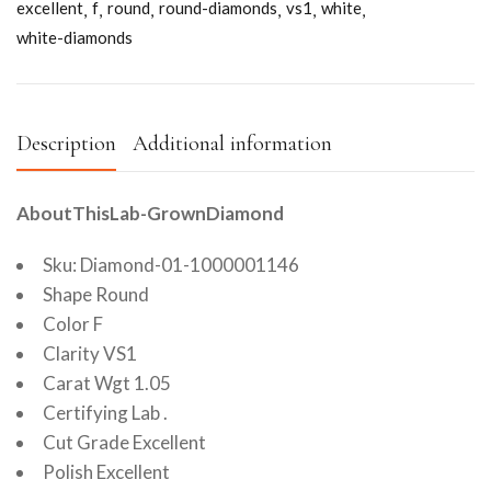
excellent
f
round
round-diamonds
vs1
white
white-diamonds
Description
Additional information
AboutThisLab-GrownDiamond
Sku: Diamond-01-1000001146
Shape Round
Color F
Clarity VS1
Carat Wgt 1.05
Certifying Lab .
Cut Grade Excellent
Polish Excellent