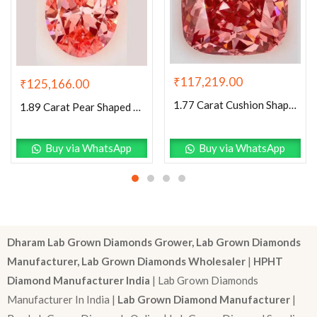
₹
117,219.00
₹
125,166.00
1.77 Carat Cushion Shaped Excellent Cut Pink- VS2 Lab Grown Diamond
1.89 Carat Pear Shaped Excellent Cut Pink- VVS2 Lab Grown Diamond
Buy via WhatsApp
Buy via WhatsApp
Dharam Lab Grown Diamonds Grower, Lab Grown Diamonds
Manufacturer, Lab Grown Diamonds Wholesaler
|
HPHT
Diamond Manufacturer India
| Lab Grown Diamonds
Manufacturer In India |
Lab Grown Diamond Manufacturer
|