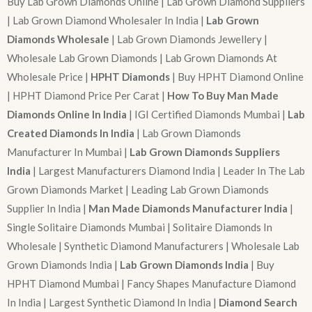
Buy Lab Grown Diamonds Online | Lab Grown Diamond Suppliers
| Lab Grown Diamond Wholesaler In India |
Lab Grown
Diamonds Wholesale
| Lab Grown Diamonds Jewellery |
Wholesale Lab Grown Diamonds | Lab Grown Diamonds At
Wholesale Price |
HPHT Diamonds
| Buy HPHT Diamond Online
| HPHT Diamond Price Per Carat |
How To Buy Man Made
Diamonds Online In India
| IGI Certified Diamonds Mumbai |
Lab
Created Diamonds In India
| Lab Grown Diamonds
Manufacturer In Mumbai |
Lab Grown Diamonds Suppliers
India
| Largest Manufacturers Diamond India | Leader In The Lab
Grown Diamonds Market | Leading Lab Grown Diamonds
Supplier In India |
Man Made Diamonds Manufacturer India
|
Single Solitaire Diamonds Mumbai | Solitaire Diamonds In
Wholesale | Synthetic Diamond Manufacturers | Wholesale Lab
Grown Diamonds India |
Lab Grown Diamonds India
| Buy
HPHT Diamond Mumbai | Fancy Shapes Manufacture Diamond
In India | Largest Synthetic Diamond In India |
Diamond Search