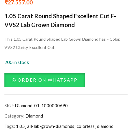
₹
27,557.00
1.05 Carat Round Shaped Excellent Cut F-
VVS2 Lab Grown Diamond
This 1.05 Carat Round Shaped Lab Grown Diamond has F Color,
VVS2 Clarity, Excellent Cut.
200 in stock
ORDER ON WHATSAPP
SKU:
Diamond-01-1000000690
Category:
Diamond
Tags:
1.05
all-lab-grown-diamonds
colorless
diamond