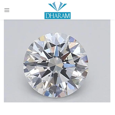
Sign in
Remember me
Lost password?
LOG IN
CREATE AN ACCOUNT