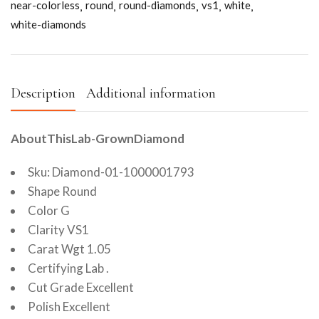
near-colorless
round
round-diamonds
vs1
white
white-diamonds
Description
Additional information
AboutThisLab-GrownDiamond
Sku: Diamond-01-1000001793
Shape Round
Color G
Clarity VS1
Carat Wgt 1.05
Certifying Lab .
Cut Grade Excellent
Polish Excellent