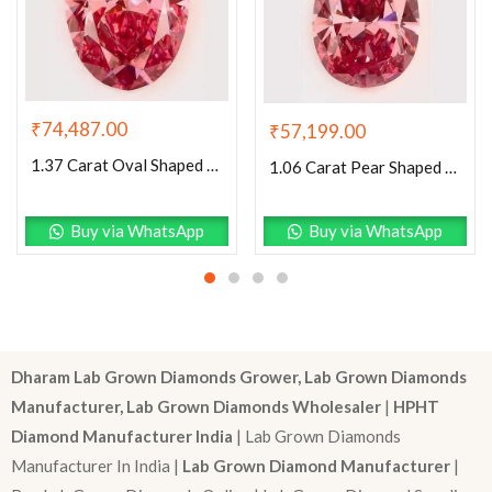
₹
74,487.00
₹
57,199.00
1.37 Carat Oval Shaped Excellent Cut Pink- VS2 Lab Grown Diamond
1.06 Carat Pear Shaped Excellent Cut Pink- VS1 Lab Grown Diamond
Buy via WhatsApp
Buy via WhatsApp
Dharam Lab Grown Diamonds Grower, Lab Grown Diamonds
Manufacturer, Lab Grown Diamonds Wholesaler
|
HPHT
Diamond Manufacturer India
| Lab Grown Diamonds
Manufacturer In India |
Lab Grown Diamond Manufacturer
|