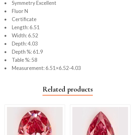
Symmetry Excellent
Fluor N
Certificate
Length: 6.51
Width: 6.52
Depth: 4.03
Depth %: 61.9
Table %: 58
Measurement: 6.51×6.52-4.03
Related products