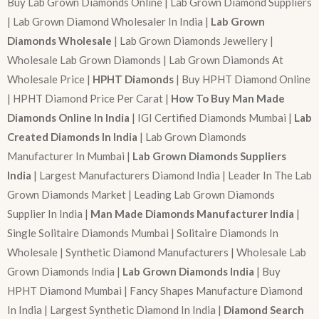
Buy Lab Grown Diamonds Online | Lab Grown Diamond Suppliers
| Lab Grown Diamond Wholesaler In India |
Lab Grown
Diamonds Wholesale
| Lab Grown Diamonds Jewellery |
Wholesale Lab Grown Diamonds | Lab Grown Diamonds At
Wholesale Price |
HPHT Diamonds
| Buy HPHT Diamond Online
| HPHT Diamond Price Per Carat |
How To Buy Man Made
Diamonds Online In India
| IGI Certified Diamonds Mumbai |
Lab
Created Diamonds In India
| Lab Grown Diamonds
Manufacturer In Mumbai |
Lab Grown Diamonds Suppliers
India
| Largest Manufacturers Diamond India | Leader In The Lab
Grown Diamonds Market | Leading Lab Grown Diamonds
Supplier In India |
Man Made Diamonds Manufacturer India
|
Single Solitaire Diamonds Mumbai | Solitaire Diamonds In
Wholesale | Synthetic Diamond Manufacturers | Wholesale Lab
Grown Diamonds India |
Lab Grown Diamonds India
| Buy
HPHT Diamond Mumbai | Fancy Shapes Manufacture Diamond
In India | Largest Synthetic Diamond In India |
Diamond Search