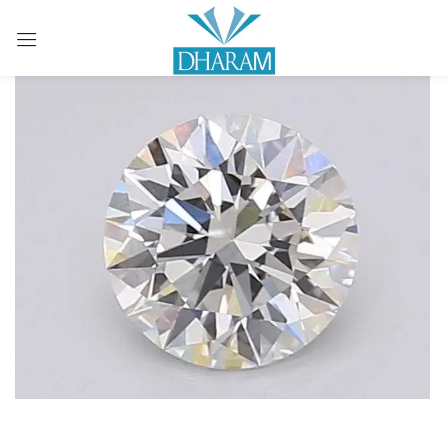
Sign in
Remember me
Lost password?
LOG IN
CREATE AN ACCOUNT