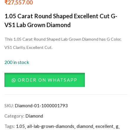
₹
27,557.00
1.05 Carat Round Shaped Excellent Cut G-
VS1 Lab Grown Diamond
This 1.05 Carat Round Shaped Lab Grown Diamond has G Color,
VS1 Clarity, Excellent Cut.
200 in stock
ORDER ON WHATSAPP
SKU:
Diamond-01-1000001793
Category:
Diamond
Tags:
1.05
all-lab-grown-diamonds
diamond
excellent
g