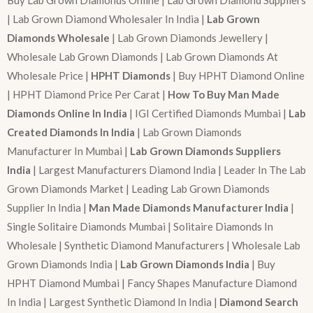
Buy Lab Grown Diamonds Online | Lab Grown Diamond Suppliers
| Lab Grown Diamond Wholesaler In India |
Lab Grown
Diamonds Wholesale
| Lab Grown Diamonds Jewellery |
Wholesale Lab Grown Diamonds | Lab Grown Diamonds At
Wholesale Price |
HPHT Diamonds
| Buy HPHT Diamond Online
| HPHT Diamond Price Per Carat |
How To Buy Man Made
Diamonds Online In India
| IGI Certified Diamonds Mumbai |
Lab
Created Diamonds In India
| Lab Grown Diamonds
Manufacturer In Mumbai |
Lab Grown Diamonds Suppliers
India
| Largest Manufacturers Diamond India | Leader In The Lab
Grown Diamonds Market | Leading Lab Grown Diamonds
Supplier In India |
Man Made Diamonds Manufacturer India
|
Single Solitaire Diamonds Mumbai | Solitaire Diamonds In
Wholesale | Synthetic Diamond Manufacturers | Wholesale Lab
Grown Diamonds India |
Lab Grown Diamonds India
| Buy
HPHT Diamond Mumbai | Fancy Shapes Manufacture Diamond
In India | Largest Synthetic Diamond In India |
Diamond Search