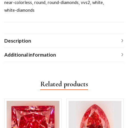
near-colorless
round
round-diamonds
vvs2
white
white-diamonds
Description
Additional information
Related products