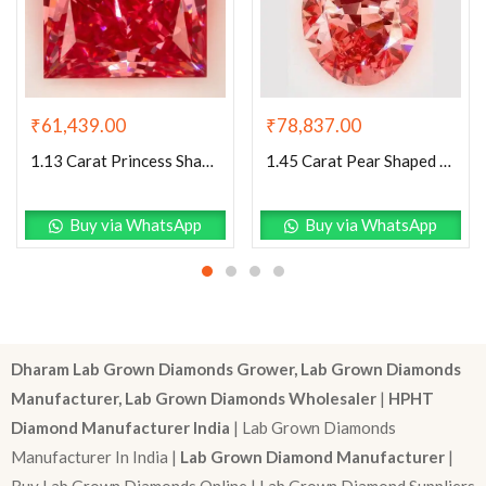
₹
61,439.00
₹
78,837.00
1.13 Carat Princess Shaped Excellent Cut Pink- VS1 Lab Grown Diamond
1.45 Carat Pear Shaped Excellent Cut Pink- VS1 Lab Grown Diamond
Buy via WhatsApp
Buy via WhatsApp
Dharam Lab Grown Diamonds Grower, Lab Grown Diamonds
Manufacturer, Lab Grown Diamonds Wholesaler
|
HPHT
Diamond Manufacturer India
| Lab Grown Diamonds
Manufacturer In India |
Lab Grown Diamond Manufacturer
|