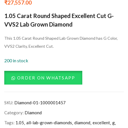
₹
27,557.00
1.05 Carat Round Shaped Excellent Cut G-
VVS2 Lab Grown Diamond
This 1.05 Carat Round Shaped Lab Grown Diamond has G Color,
VVS2 Clarity, Excellent Cut.
200 in stock
ORDER ON WHATSAPP
SKU:
Diamond-01-1000001457
Category:
Diamond
Tags:
1.05
all-lab-grown-diamonds
diamond
excellent
g