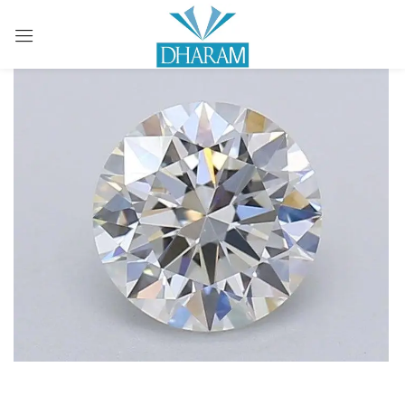
Sign in
Remember me
Lost password?
LOG IN
CREATE AN ACCOUNT